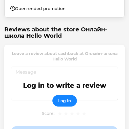
Open-ended promotion
Reviews about the store Онлайн-
школа Hello World
Leave a review about cashback at Онлайн-школа
Hello World
Log in to write a review
Log in
Score: