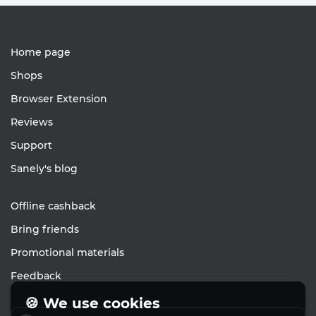
Home page
Shops
Browser Extension
Reviews
Support
Sanely's blog
Offline cashback
Bring friends
Promotional materials
Feedback
🍪 We use cookies