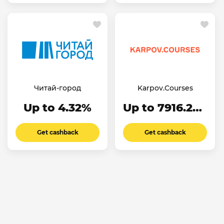
Читай-город
Karpov.Courses
Up to 4.32%
Up to 7916.24₽
Get cashback
Get cashback