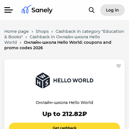
Log in
Home page
›
Shops
›
Cashback in category "Education
& Books"
›
Cashback in Онлайн-школа Hello
World
›
Онлайн-школа Hello World: coupons and
promo codes 2026
Онлайн-школа Hello World
Up to 212.82₽
Get cashback