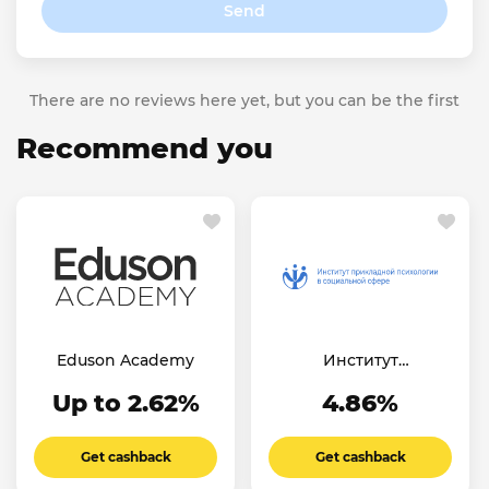
Send
There are no reviews here yet, but you can be the first
Recommend you
Eduson Academy
Институт
прикладной
Up to 2.62%
4.86%
психологии в
социальной сфере
Get cashback
Get cashback