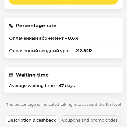
Percentage rate
Оплаченный абонемент –
8.6%
Оплаченный вводный урок –
212.82₽
Waiting time
Average waiting time -
47
days
The percentage is indicated taking into account the 1th level
Description & cashback
Coupons and promo codes