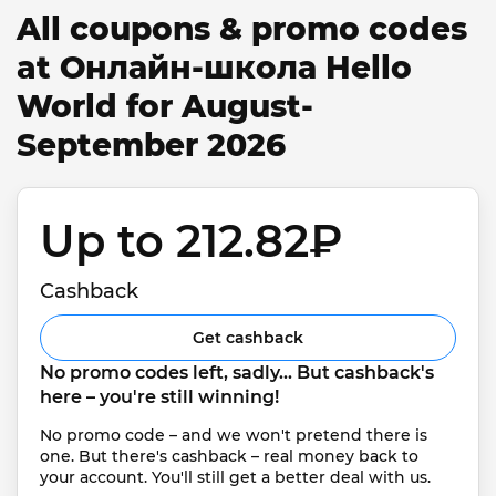
All coupons & promo codes
at Онлайн-школа Hello
World for August-
September 2026
Up to 212.82₽ 
Cashback
Get cashback
No promo codes left, sadly... But cashback's 
here – you're still winning!
No promo code – and we won't pretend there is 
one. But there's cashback – real money back to 
your account. You'll still get a better deal with us.