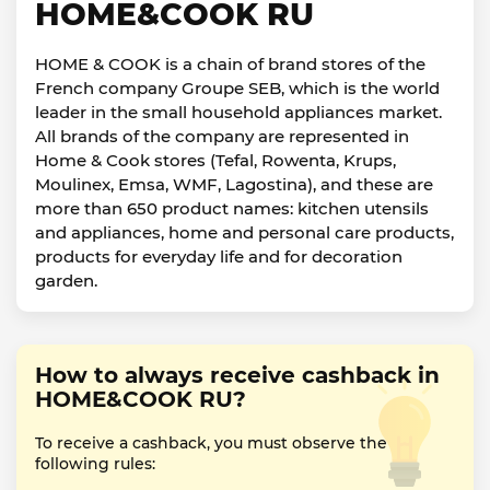
HOME&COOK RU
HOME & COOK is a chain of brand stores of the
French company Groupe SEB, which is the world
leader in the small household appliances market.
All brands of the company are represented in
Home & Cook stores (Tefal, Rowenta, Krups,
Moulinex, Emsa, WMF, Lagostina), and these are
more than 650 product names: kitchen utensils
and appliances, home and personal care products,
products for everyday life and for decoration
garden.
How to always receive cashback in
HOME&COOK RU?
To receive a cashback, you must observe the
following rules: