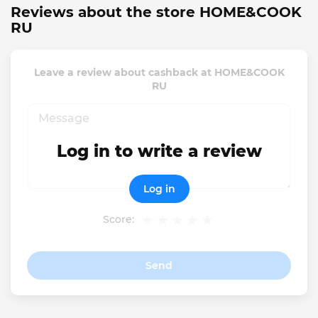
Reviews about the store HOME&COOK
RU
Leave a review about cashback at HOME&COOK
RU
Log in to write a review
Log in
Score:
Send