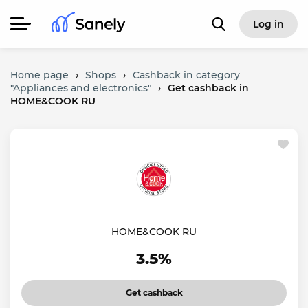
Log in
Home page
›
Shops
›
Cashback in category
"Appliances and electronics"
›
Get cashback in
HOME&COOK RU
HOME&COOK RU
3.5%
Get cashback