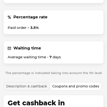
Percentage rate
Paid order –
3.5%
Waiting time
Average waiting time -
7
days
The percentage is indicated taking into account the 1th level
Description & cashback
Coupons and promo codes
Get cashback in