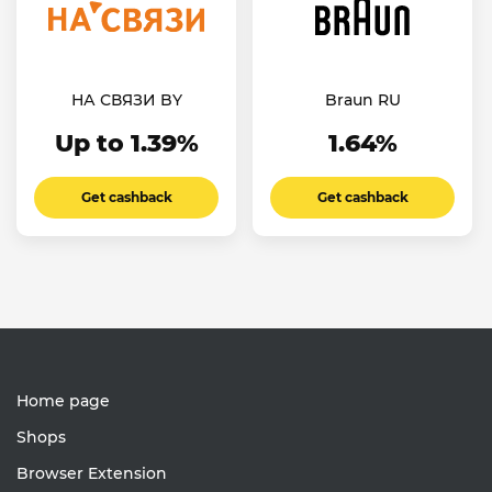
НА СВЯЗИ BY
Braun RU
Up to 1.39%
1.64%
Get cashback
Get cashback
Home page
Shops
Browser Extension