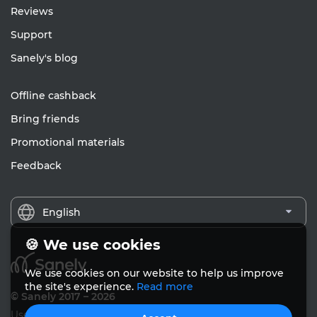
Reviews
Support
Sanely's blog
Offline cashback
Bring friends
Promotional materials
Feedback
English
🍪 We use cookies
We use cookies on our website to help us improve
the site's experience.
Read more
© Sanely 2017 – 2026
User Agreements