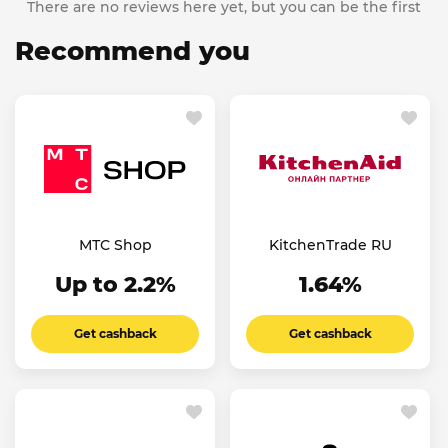
There are no reviews here yet, but you can be the first
Recommend you
МТС Shop
KitchenTrade RU
Up to 2.2%
1.64%
Get cashback
Get cashback