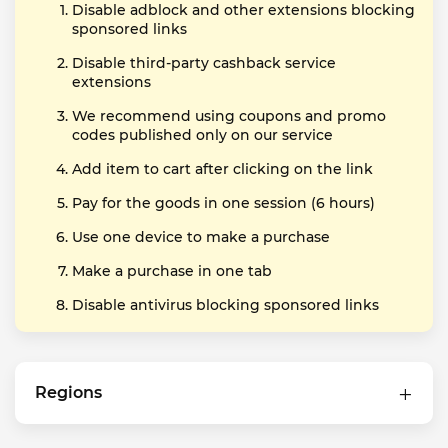
Disable adblock and other extensions blocking
sponsored links
Disable third-party cashback service
extensions
We recommend using coupons and promo
codes published only on our service
Add item to cart after clicking on the link
Pay for the goods in one session (6 hours)
Use one device to make a purchase
Make a purchase in one tab
Disable antivirus blocking sponsored links
Regions