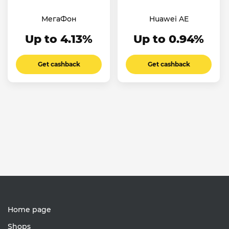
МегаФон
Huawei AE
Up to 4.13%
Up to 0.94%
Get cashback
Get cashback
Home page
Shops