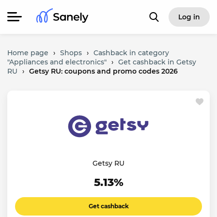
Log in
Home page
›
Shops
›
Cashback in category
"Appliances and electronics"
›
Get cashback in Getsy
RU
›
Getsy RU: coupons and promo codes 2026
Getsy RU
5.13%
Get cashback