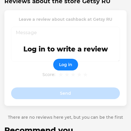
Reviews about the store Getsy RU
Leave a review about cashback at Getsy RU
Log in to write a review
Log in
Score:
Send
There are no reviews here yet, but you can be the first
Recommend you