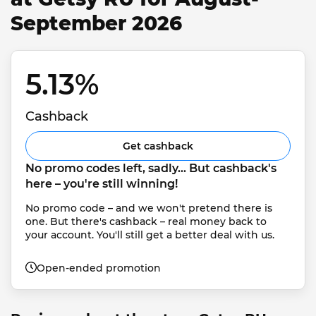
September 2026
5.13% 
Cashback
Get cashback
No promo codes left, sadly... But cashback's 
here – you're still winning!
No promo code – and we won't pretend there is 
one. But there's cashback – real money back to 
your account. You'll still get a better deal with us.
Open-ended promotion