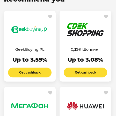
GeekBuying PL
СДЭК Шоппинг
Up to 3.59%
Up to 3.08%
Get cashback
Get cashback