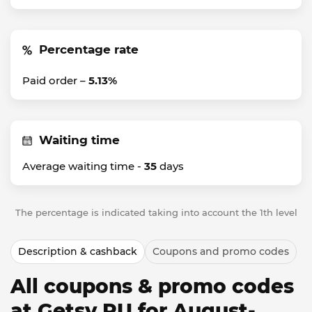
Percentage rate
Paid order –
5.13%
Waiting time
Average waiting time -
35
days
The percentage is indicated taking into account the 1th level
Description & cashback
Coupons and promo codes
All coupons & promo codes
at Getsy RU for August-