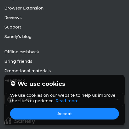
Browser Extension
Reviews
Support
Sanely's blog
Offline cashback
Bring friends
Promotional materials
Feedback
🍪 We use cookies
We use cookies on our website to help us improve
English
the site's experience.
Read more
Accept