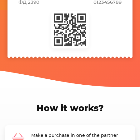
ФД 2390
0123456789
How it works?
Make a purchase in one of the partner