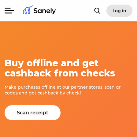
Log in
Buy offline and get
cashback from checks
Make purchases offline at our partner stores, scan qr
codes and get cashback by check!
Scan receipt