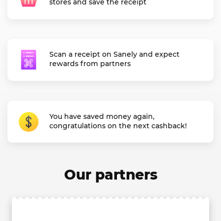
stores and save the receipt
Scan a receipt on Sanely and expect
rewards from partners
You have saved money again,
congratulations on the next cashback!
Our partners