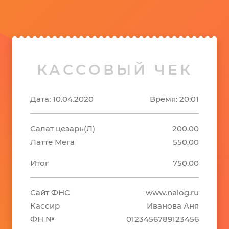
КАССОВЫЙ ЧЕК
Дата: 10.04.2020
Время: 20:01
Салат цезарь(Л)
200.00
Латте Мега
550.00
Итог
750.00
Сайт ФНС
www.nalog.ru
Кассир
Иванова Аня
ФН №
0123456789123456