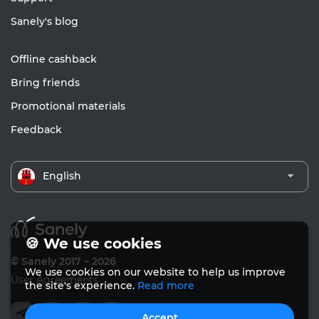
Sanely's blog
Offline cashback
Bring friends
Promotional materials
Feedback
English
🍪 We use cookies
© Sanely 2017 – 2026
We use cookies on our website to help us improve
User Agreements
the site's experience.
Read more
Accept