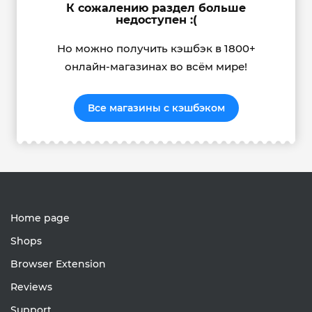
К сожалению раздел больше
недоступен :(
Но можно получить кэшбэк в 1800+
онлайн-магазинах во всём мире!
Все магазины с кэшбэком
Home page
Shops
Browser Extension
Reviews
Support