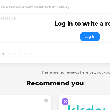
ave a review about cashback at Eelway
Log in to write a 
Log in
re:
There are no reviews here yet, but you
Recommend you