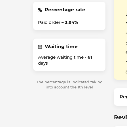
Percentage rate
Paid order –
3.84%
Waiting time
Average waiting time -
61
days
The percentage is indicated taking
into account the 1th level
Re
Revi