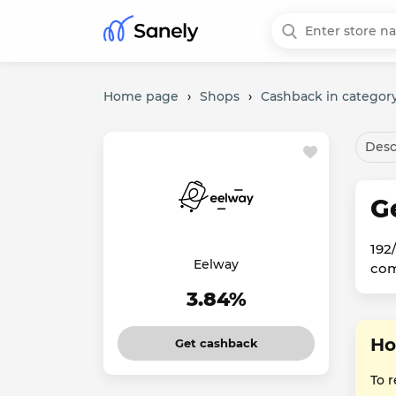
Home page
›
Shops
›
Cashback in category
Desc
G
192
Eelway
com
3.84%
Ho
Get cashback
To 