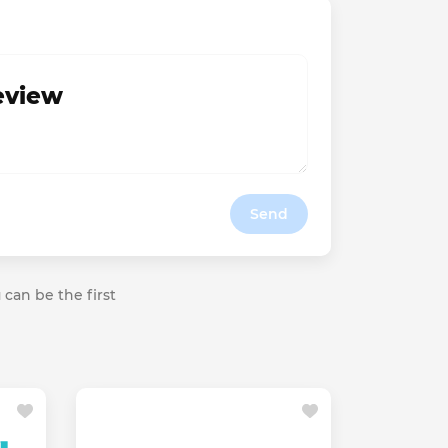
review
Send
 can be the first