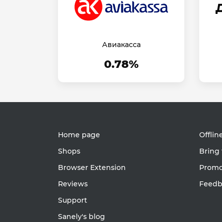
Авиакасса
0.78%
Home page
Offlin
Shops
Bring 
Browser Extension
Promot
Reviews
Feedb
Support
Sanely's blog