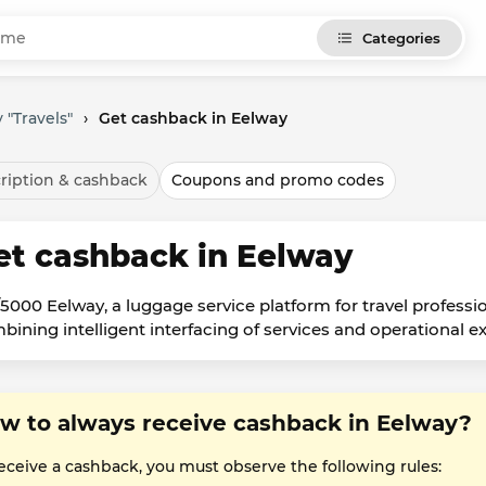
Categories
 "Travels"
›
Get cashback in Eelway
ription & cashback
Coupons and promo codes
et cashback in Eelway
/5000 Eelway, a luggage service platform for travel professi
bining intelligent interfacing of services and operational ex
w to always receive cashback in Eelway?
receive a cashback, you must observe the following rules: