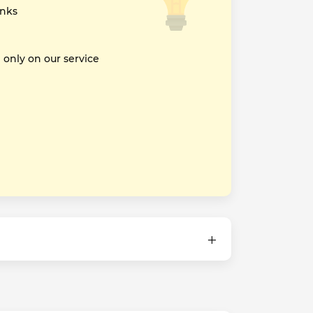
inks
nly on our service