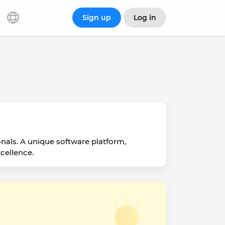
Sign up
Log in
onals. A unique software platform,
cellence.