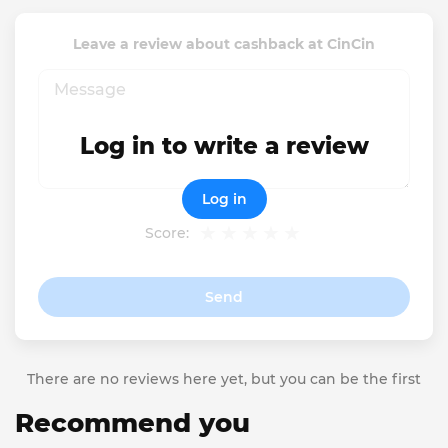
Leave a review about cashback at CinCin
Log in to write a review
Log in
Score:
Send
There are no reviews here yet, but you can be the first
Recommend you