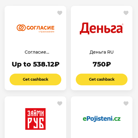
Согласие
Деньга RU
Страхование
Up to 538.12₽
750₽
Ипотеки RU
Get cashback
Get cashback