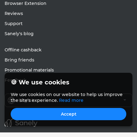
Browser Extension
Reviews
Support
Sanely's blog
Offline cashback
Bring friends
Promotional materials
Feedback
🍪 We use cookies
We use cookies on our website to help us improve
English
the site's experience.
Read more
Accept
© Sanely 2017 – 2026