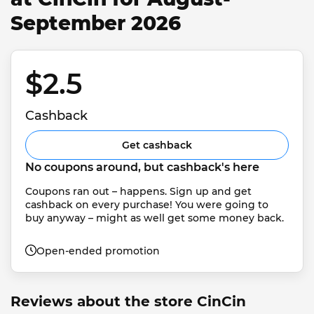
September 2026
$2.5 
Cashback
Get cashback
No coupons around, but cashback's here
Coupons ran out – happens. Sign up and get 
cashback on every purchase! You were going to 
buy anyway – might as well get some money back.
Open-ended promotion
Reviews about the store CinCin