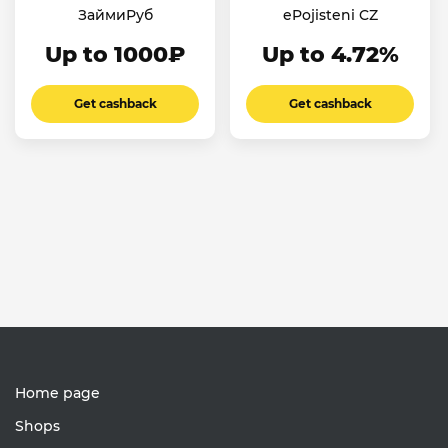
ЗаймиРуб
ePojisteni CZ
Up to 1000₽
Up to 4.72%
Get cashback
Get cashback
Home page
Shops