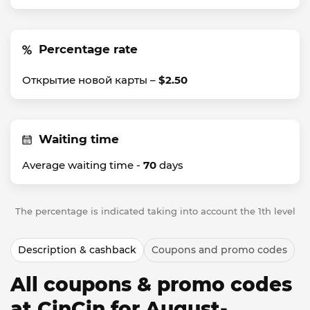
Percentage rate
Открытие новой карты –
$2.50
Waiting time
Average waiting time -
70
days
The percentage is indicated taking into account the 1th level
Description & cashback
Coupons and promo codes
All coupons & promo codes
at CinCin for August-