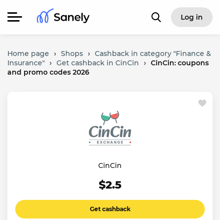
Log in
Home page
›
Shops
›
Cashback in category "Finance &
Insurance"
›
Get cashback in CinCin
›
CinCin: coupons
and promo codes 2026
CinCin
$2.5
Get cashback