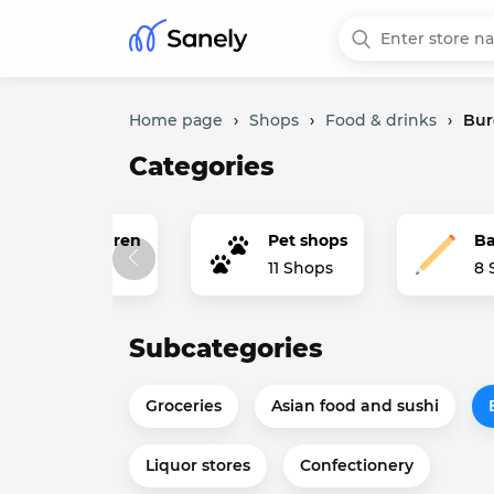
Home page
›
Shops
›
Food & drinks
›
Bur
Categories
thing for children
Pet shops
Ba
ops
11 Shops
8 
Subcategories
Groceries
Asian food and sushi
Liquor stores
Confectionery