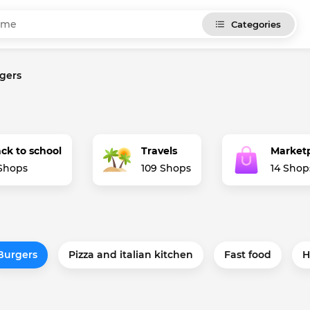
Categories
gers
ck to school
Travels
Market
Shops
109 Shops
14 Shop
Burgers
Pizza and italian kitchen
Fast food
H