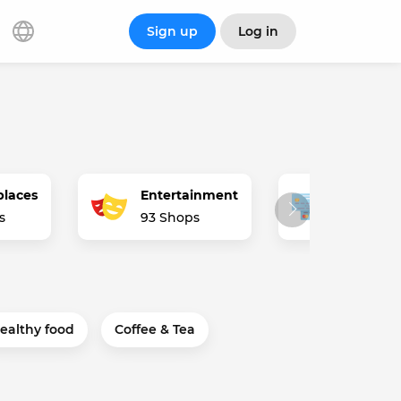
Sign up
Log in
places
Entertainment
Finance 
s
93 Shops
62 Shops
ealthy food
Coffee & Tea