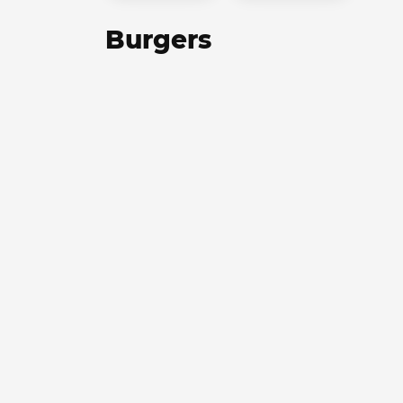
Burgers