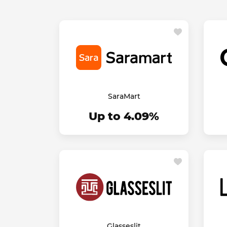
SaraMart
Up to 4.09%
Glasseslit