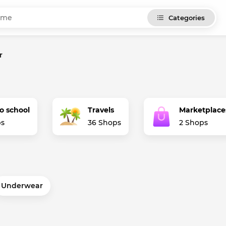
Categories
r
o school
Travels
Marketplace
ps
36 Shops
2 Shops
Underwear