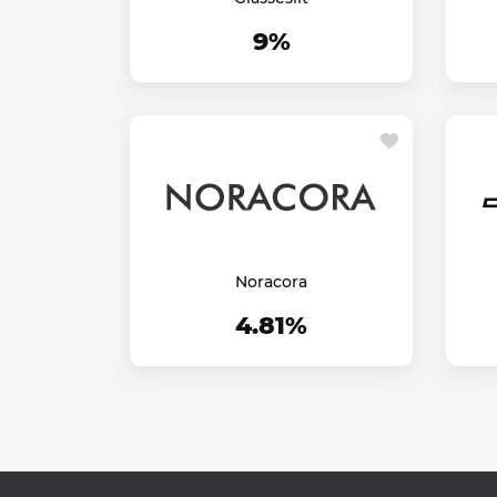
9%
Noracora
4.81%