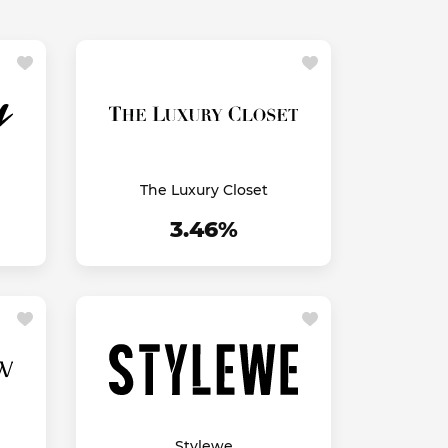
The Luxury Closet
3.46%
Stylewe