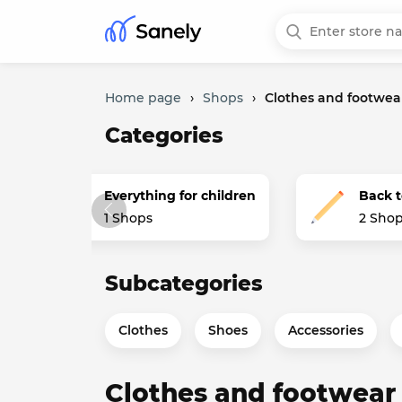
Home page
›
Shops
›
Clothes and footwea
Categories
s
Everything for children
Back t
1 Shops
2 Sho
Subcategories
Clothes
Shoes
Accessories
Clothes and footwear