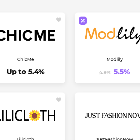
ChicMe
Modlily
Up to 5.4%
5.5%
4.8%
Lilicloth
JustFashionNow