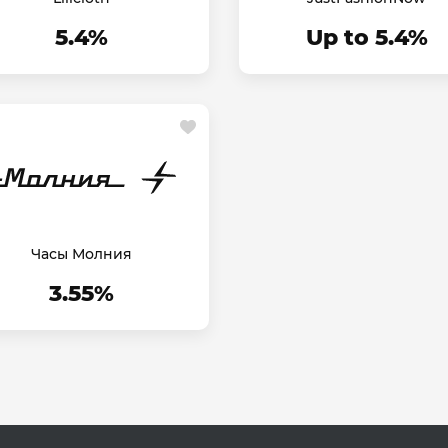
5.4%
Up to 5.4%
Часы Молния
3.55%