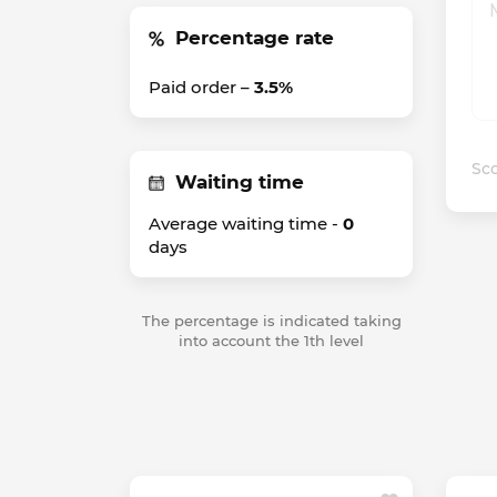
Percentage rate
Paid order –
3.5%
Sco
Waiting time
Average waiting time -
0
days
The percentage is indicated taking
into account the 1th level