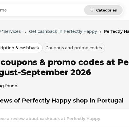
Categories
 "Services"
›
Get cashback in Perfectly Happy
›
Perfectly 
ription & cashback
Coupons and promo codes
l coupons & promo codes at Pe
gust-September 2026
ng found
ews of Perfectly Happy shop in Portugal
ve a review about cashback at Perfectly Happy