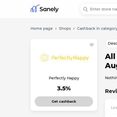
Home page
›
Shops
›
Cashback in category
Desc
Al
Au
Nothi
Perfectly Happy
3.5%
Revi
Get cashback
Lea