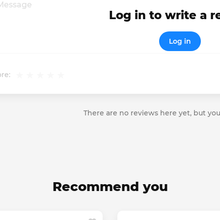
Log in to write a 
Log in
re:
There are no reviews here yet, but you
Recommend you