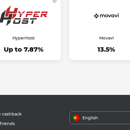
HyperHost
Movavi
Up to 7.87%
13.5%
e cashback
English
friends