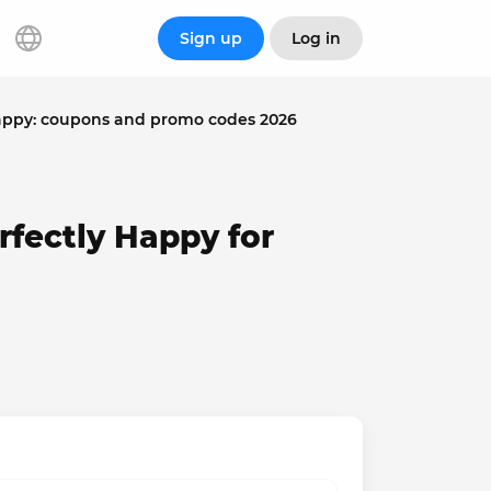
Sign up
Log in
Happy: coupons and promo codes 2026
rfectly Happy for