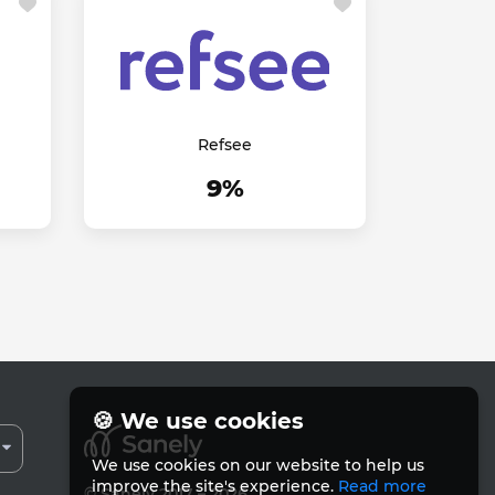
Refsee
9%
🍪 We use cookies
We use cookies on our website to help us
improve the site's experience.
Read more
© Sanely 2017 – 2026