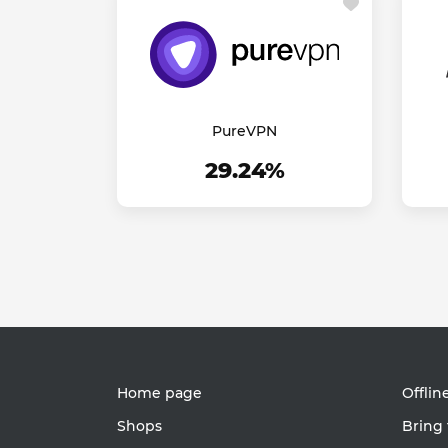
PureVPN
29.24%
Home page
Offlin
Shops
Bring 