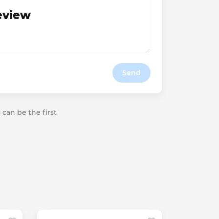
review
Send
 can be the first