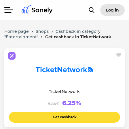
Log in
Home page
›
Shops
›
Cashback in category
"Entertainment"
›
Get cashback in TicketNetwork
TicketNetwork
6.25%
5.84%
Get cashback