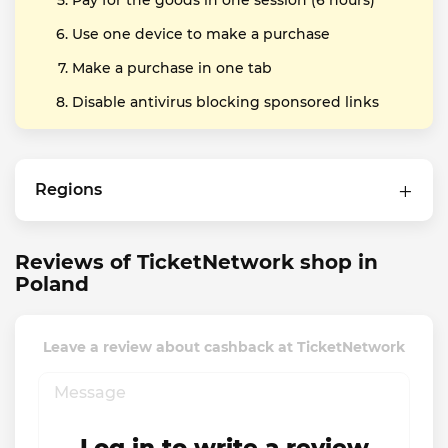
Pay for the goods in one session (6 hours)
Use one device to make a purchase
Make a purchase in one tab
Disable antivirus blocking sponsored links
Regions
Reviews of TicketNetwork shop in
Poland
Leave a review about cashback at TicketNetwork