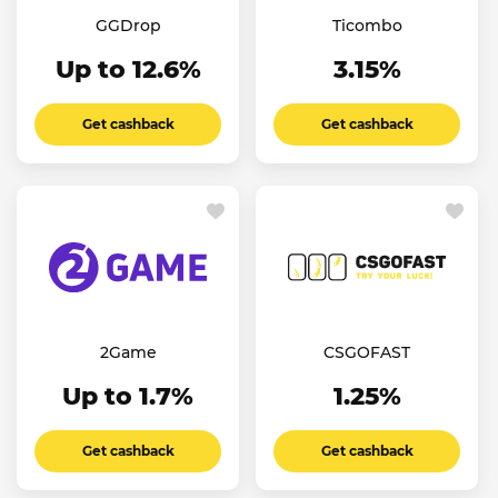
GGDrop
Ticombo
Up to 12.6%
3.15%
Get cashback
Get cashback
2Game
CSGOFAST
Up to 1.7%
1.25%
Get cashback
Get cashback