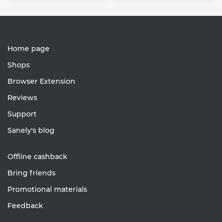
Home page
Shops
Browser Extension
Reviews
Support
Sanely's blog
Offline cashback
Bring friends
Promotional materials
Feedback