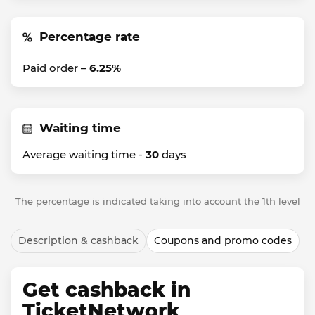
Percentage rate
Paid order –
6.25%
Waiting time
Average waiting time -
30
days
The percentage is indicated taking into account the 1th level
Description & cashback
Coupons and promo codes
Get cashback in
TicketNetwork