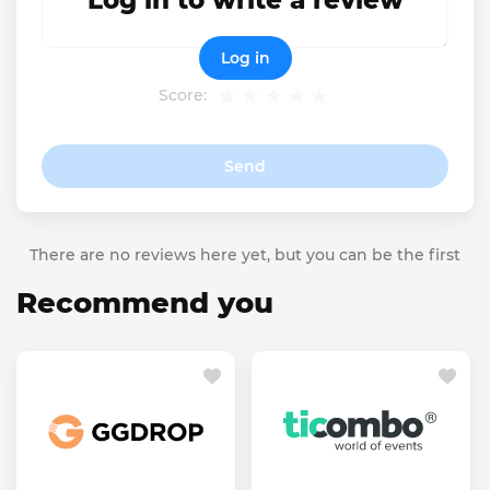
Log in to write a review
Log in
Score:
Send
There are no reviews here yet, but you can be the first
Recommend you