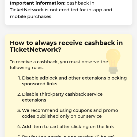
Important information:
cashback in
TicketNetwork is not credited for in-app and
mobile purchases!
How to always receive cashback in
TicketNetwork?
To receive a cashback, you must observe the
following rules:
Disable adblock and other extensions blocking
sponsored links
Disable third-party cashback service
extensions
We recommend using coupons and promo
codes published only on our service
Add item to cart after clicking on the link