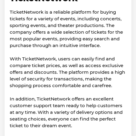
TicketNetwork is a reliable platform for buying
tickets for a variety of events, including concerts,
sporting events, and theater productions. The
company offers a wide selection of tickets for the
most popular events, providing easy search and
purchase through an intuitive interface.
With TicketNetwork, users can easily find and
compare ticket prices, as well as access exclusive
offers and discounts. The platform provides a high
level of security for transactions, making the
shopping process comfortable and carefree.
In addition, TicketNetwork offers an excellent
customer support team ready to help customers
at any time. With a variety of delivery options and
seating choices, everyone can find the perfect
ticket to their dream event.