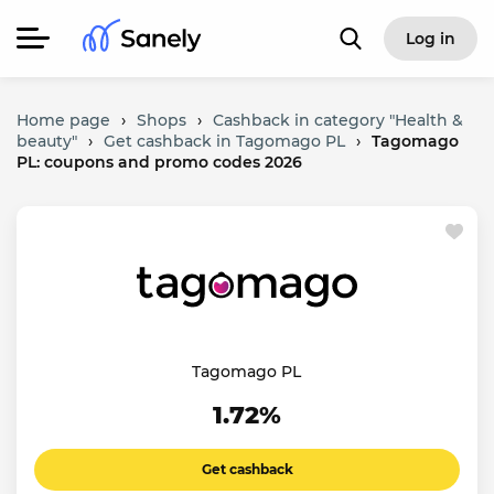
Log in
Home page
›
Shops
›
Cashback in category "Health &
beauty"
›
Get cashback in Tagomago PL
›
Tagomago
PL: coupons and promo codes 2026
Tagomago PL
1.72%
Get cashback