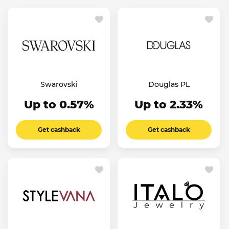
Swarovski
Douglas PL
Up to 0.57%
Up to 2.33%
Get cashback
Get cashback