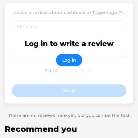
Leave a review about cashback at Tagomago PL
Log in to write a review
Log in
Score:
Send
There are no reviews here yet, but you can be the first
Recommend you