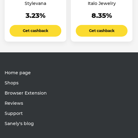
Stylevana
Italo Jewelry
3.23%
8.35%
Get cashback
Get cashback
Home page
Shops
Browser Extension
Reviews
Support
Sanely's blog