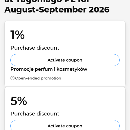
August-September 2026
1% 
Purchase discount
Activate coupon
Promocje perfum i kosmetyków
Open-ended promotion
5% 
Purchase discount
Activate coupon