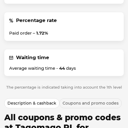
Percentage rate
Paid order –
1.72%
Waiting time
Average waiting time -
44
days
The percentage is indicated taking into account the 1th level
Description & cashback
Coupons and promo codes
All coupons & promo codes
at Tagomago PL for