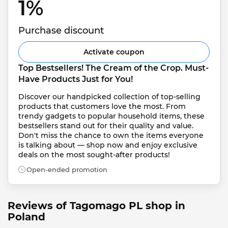
1% 
Purchase discount
Activate coupon
Top Bestsellers! The Cream of the Crop. Must-
Have Products Just for You!
Discover our handpicked collection of top-selling 
products that customers love the most. From 
trendy gadgets to popular household items, these 
bestsellers stand out for their quality and value. 
Don't miss the chance to own the items everyone 
is talking about — shop now and enjoy exclusive 
deals on the most sought-after products!
Open-ended promotion
Reviews of Tagomago PL shop in
Poland