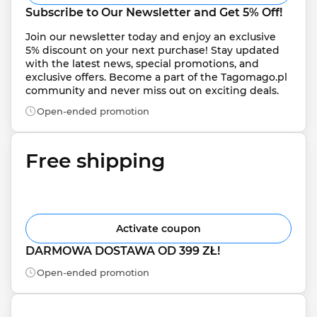
Subscribe to Our Newsletter and Get 5% Off!
Join our newsletter today and enjoy an exclusive 
5% discount on your next purchase! Stay updated 
with the latest news, special promotions, and 
exclusive offers. Become a part of the Tagomago.pl 
community and never miss out on exciting deals.
Open-ended promotion
Free shipping
Activate coupon
DARMOWA DOSTAWA OD 399 ZŁ!
Open-ended promotion