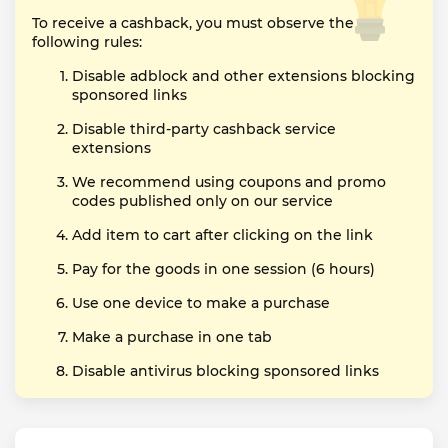
To receive a cashback, you must observe the
following rules:
Disable adblock and other extensions blocking
sponsored links
Disable third-party cashback service
extensions
We recommend using coupons and promo
codes published only on our service
Add item to cart after clicking on the link
Pay for the goods in one session (6 hours)
Use one device to make a purchase
Make a purchase in one tab
Disable antivirus blocking sponsored links