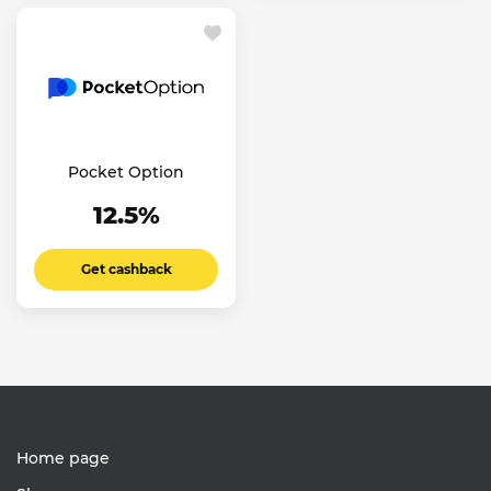
Pocket Option
12.5%
Get cashback
Home page