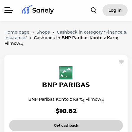
Log in
Home page
›
Shops
›
Cashback in category "Finance &
Insurance"
›
Cashback in BNP Paribas Konto z Kartą
Filmową
BNP Paribas Konto z Kartą Filmową
$10.82
Get cashback