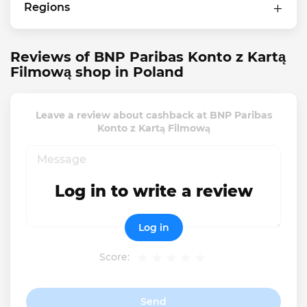
Regions
Reviews of BNP Paribas Konto z Kartą
Filmową shop in Poland
Leave a review about cashback at BNP Paribas
Konto z Kartą Filmową
Log in to write a review
Log in
Score:
Send