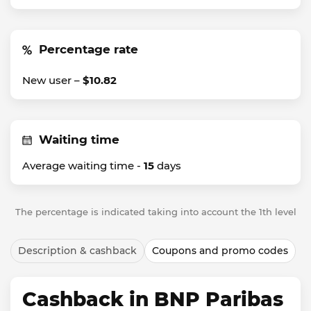
Percentage rate
New user –
$10.82
Waiting time
Average waiting time -
15
days
The percentage is indicated taking into account the 1th level
Description & cashback
Coupons and promo codes
Cashback in BNP Paribas