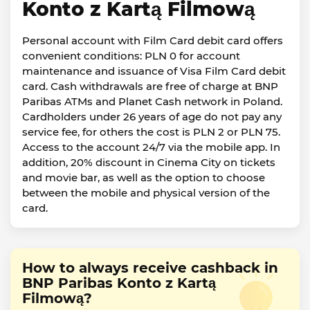
Konto z Kartą Filmową
Personal account with Film Card debit card offers
convenient conditions: PLN 0 for account
maintenance and issuance of Visa Film Card debit
card. Cash withdrawals are free of charge at BNP
Paribas ATMs and Planet Cash network in Poland.
Cardholders under 26 years of age do not pay any
service fee, for others the cost is PLN 2 or PLN 75.
Access to the account 24/7 via the mobile app. In
addition, 20% discount in Cinema City on tickets
and movie bar, as well as the option to choose
between the mobile and physical version of the
card.
How to always receive cashback in
BNP Paribas Konto z Kartą
Filmową?