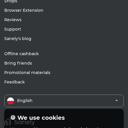
Shops
Browser Extension
Reviews
Support
Sanely's blog
Offline cashback
Bring friends
Promotional materials
Feedback
English
🍪 We use cookies