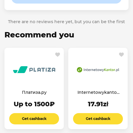
There are no reviews here yet, but you can be the first
Recommend you
Платиза.ру
Internetowykantor
PL
Up to 1500₽
17.91zł
Get cashback
Get cashback