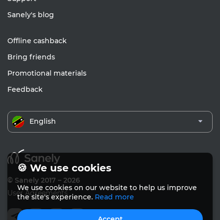
Sanely's blog
Offline cashback
Bring friends
Promotional materials
Feedback
English
🍪 We use cookies
© Sanely 2017 – 2026
We use cookies on our website to help us improve
User Agreements
the site's experience.
Read more
Accept