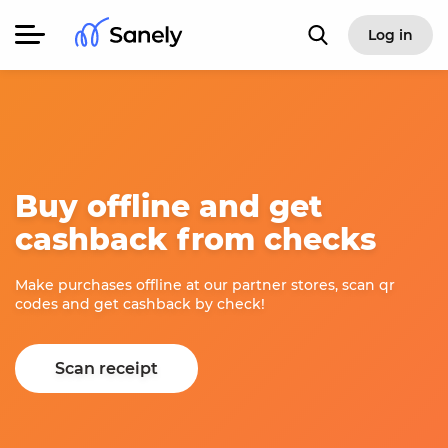
Log in
Buy offline and get
cashback from checks
Make purchases offline at our partner stores, scan qr
codes and get cashback by check!
Scan receipt