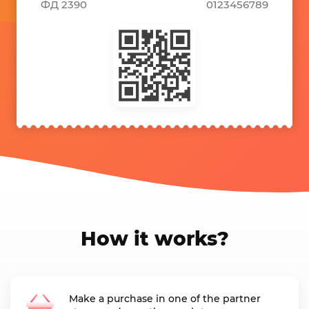
ФД 2390
0123456789
How it works?
Make a purchase in one of the partner