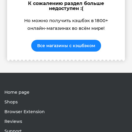
К сожалению раздел больше
недоступен :(
Но можно получить кэшбэк в 1800+
онлайн-магазинах во всём мире!
Все магазины с кэшбэком
Home page
Shops
Browser Extension
Reviews
Support