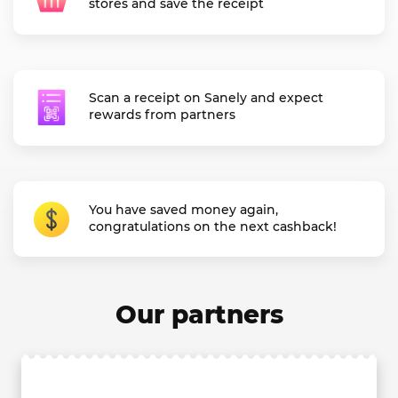
stores and save the receipt
Scan a receipt on Sanely and expect
rewards from partners
You have saved money again,
congratulations on the next cashback!
Our partners