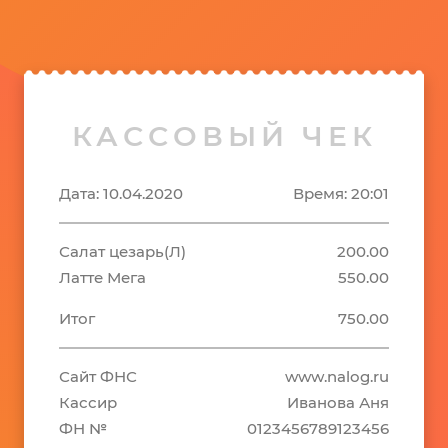
КАССОВЫЙ ЧЕК
Дата: 10.04.2020
Время: 20:01
Салат цезарь(Л)
200.00
Латте Мега
550.00
Итог
750.00
Сайт ФНС
www.nalog.ru
Кассир
Иванова Аня
ФН №
0123456789123456