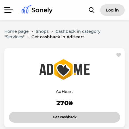
Log in
Home page
›
Shops
›
Cashback in category
"Services"
›
Get cashback in AdHeart
AdHeart
270₴
Get cashback