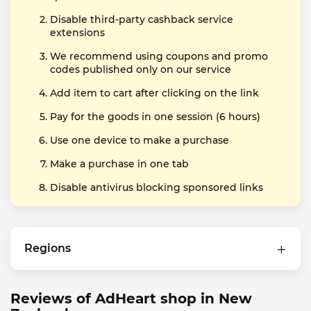
Disable third-party cashback service
extensions
We recommend using coupons and promo
codes published only on our service
Add item to cart after clicking on the link
Pay for the goods in one session (6 hours)
Use one device to make a purchase
Make a purchase in one tab
Disable antivirus blocking sponsored links
Regions
Reviews of AdHeart shop in New