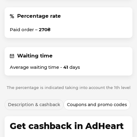
Percentage rate
Paid order –
270₴
Waiting time
Average waiting time -
41
days
The percentage is indicated taking into account the 1th level
Description & cashback
Coupons and promo codes
Get cashback in AdHeart