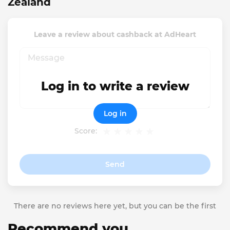
Zealand
Leave a review about cashback at AdHeart
Log in to write a review
Log in
Score:
Send
There are no reviews here yet, but you can be the first
Recommend you