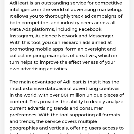
AdHeart is an outstanding service for competitive
intelligence in the world of advertising marketing.
It allows you to thoroughly track ad campaigns of
both competitors and industry peers across all
Meta Ads platforms, including Facebook,
Instagram, Audience Network and Messenger.
With this tool, you can research ads aimed at
promoting mobile apps, form an oversight and
collect inspiring examples of creatives, which in
turn helps to improve the effectiveness of your
own advertising activities.
The main advantage of AdHeart is that it has the
most extensive database of advertising creatives
in the world, with over 801 million unique pieces of
content. This provides the ability to deeply analyze
current advertising trends and consumer
preferences. With the tool supporting all formats
and trends, the service covers multiple
geographies and verticals, offering users access to