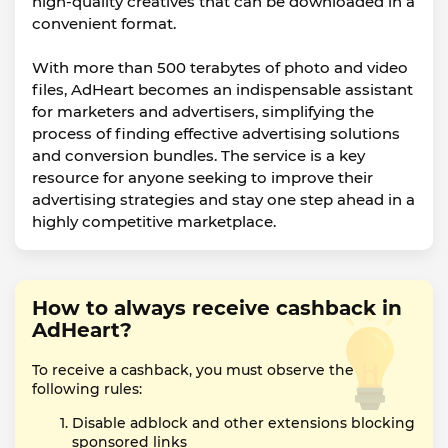
high-quality creatives that can be downloaded in a
convenient format.
With more than 500 terabytes of photo and video
files, AdHeart becomes an indispensable assistant
for marketers and advertisers, simplifying the
process of finding effective advertising solutions
and conversion bundles. The service is a key
resource for anyone seeking to improve their
advertising strategies and stay one step ahead in a
highly competitive marketplace.
How to always receive cashback in
AdHeart?
To receive a cashback, you must observe the
following rules:
Disable adblock and other extensions blocking
sponsored links