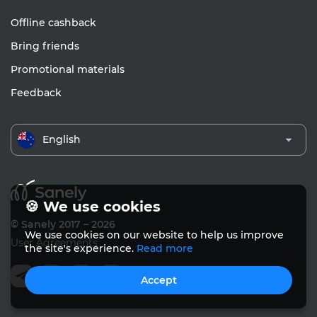
Offline cashback
Bring friends
Promotional materials
Feedback
English
🍪 We use cookies
© Sanely 2017 – 2026
We use cookies on our website to help us improve
User Agreements
the site's experience.
Read more
Accept