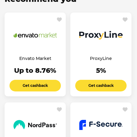
Envato Market
ProxyLine
Up to 8.76%
5%
Get cashback
Get cashback