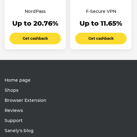
NordPass
F-Secure VPN
Up to 20.76%
Up to 11.65%
Get cashback
Get cashback
Home page
Shops
Browser Extension
Reviews
Support
Sanely's blog