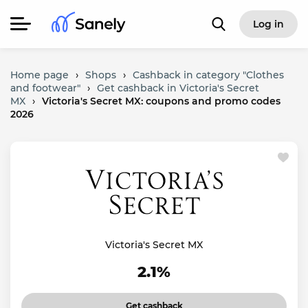
Log in
Home page
›
Shops
›
Cashback in category "Clothes
and footwear"
›
Get cashback in Victoria's Secret
MX
›
Victoria's Secret MX: coupons and promo codes
2026
Victoria's Secret MX
2.1%
Get cashback