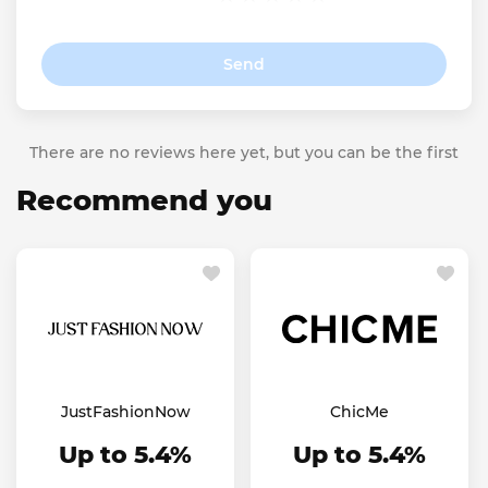
Send
There are no reviews here yet, but you can be the first
Recommend you
JustFashionNow
ChicMe
Up to 5.4%
Up to 5.4%