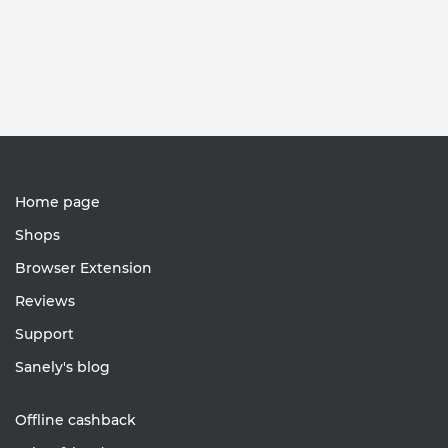
Home page
Shops
Browser Extension
Reviews
Support
Sanely's blog
Offline cashback