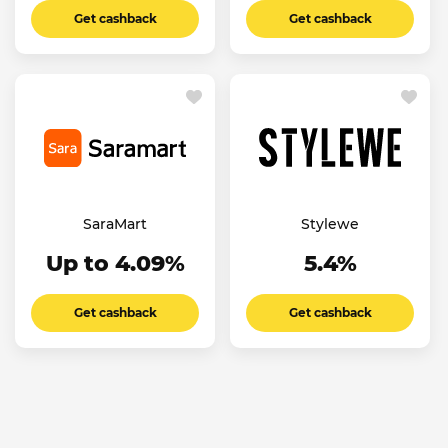
Get cashback
Get cashback
SaraMart
Stylewe
Up to 4.09%
5.4%
Get cashback
Get cashback