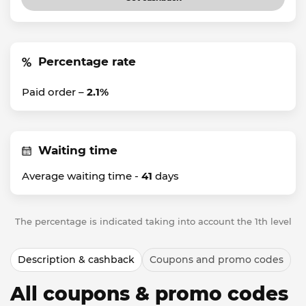
Percentage rate
Paid order –
2.1%
Waiting time
Average waiting time -
41
days
The percentage is indicated taking into account the 1th level
Description & cashback
Coupons and promo codes
All coupons & promo codes