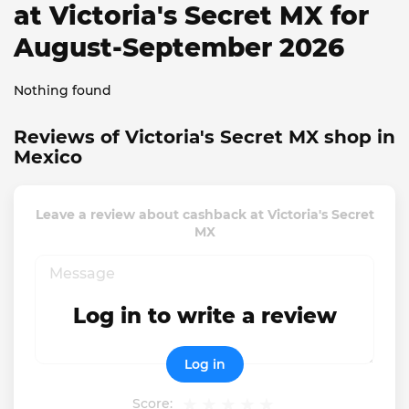
at Victoria's Secret MX for
August-September 2026
Nothing found
Reviews of Victoria's Secret MX shop in
Mexico
Leave a review about cashback at Victoria's Secret
MX
Log in to write a review
Log in
Score: