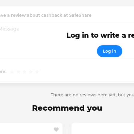
ave a review about cashback at SafeShare
Log in to write a 
Log in
re:
There are no reviews here yet, but you
Recommend you