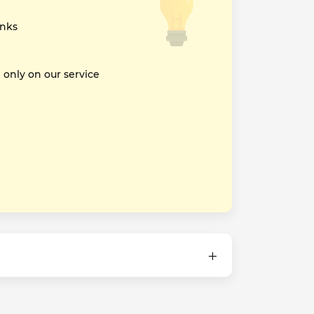
inks
nly on our service