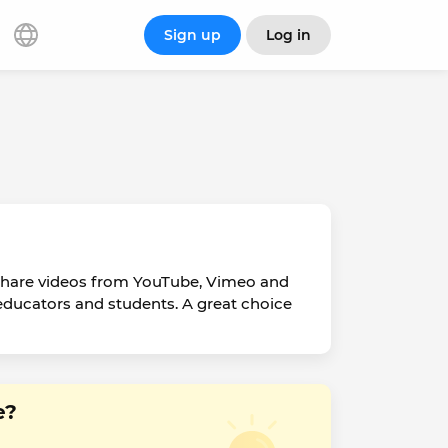
Sign up
Log in
 share videos from YouTube, Vimeo and
or educators and students. A great choice
e?