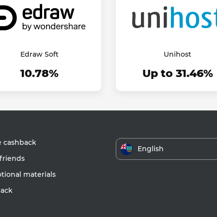
Edraw Soft
Unihost
10.78%
Up to 31.46%
e cashback
English
friends
ional materials
ack