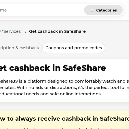
Categories
 "Services"
›
Get cashback in SafeShare
ription & cashback
Coupons and promo codes
et cashback in SafeShare
eshare.tv is a platform designed to comfortably watch and
er sites. With no ads or distractions, it's the perfect tool f
 educational needs and safe online interactions.
w to always receive cashback in SafeShar