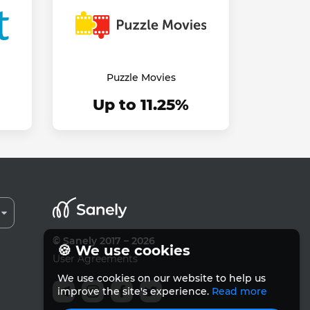
Puzzle Movies
Up to 11.25%
© Sanely 2017 – 2026
🍪 We use cookies
User Agreements
We use cookies on our website to help us
improve the site's experience.
Read more