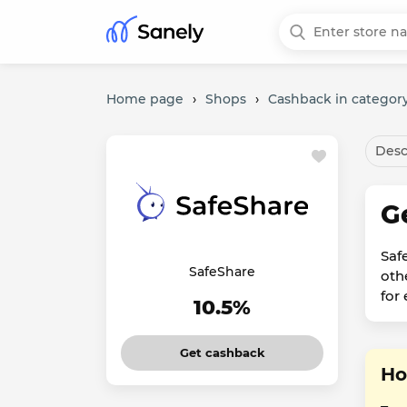
Home page
›
Shops
›
Cashback in category
Desc
G
Saf
SafeShare
oth
for
10.5%
Get cashback
Ho