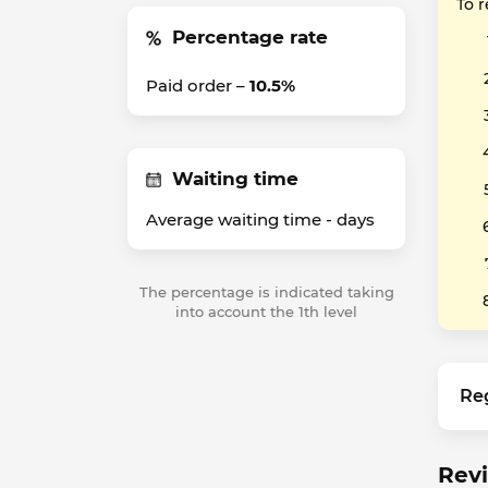
To 
Percentage rate
Paid order –
10.5%
Waiting time
Average waiting time -
days
The percentage is indicated taking
into account the 1th level
Re
Revi