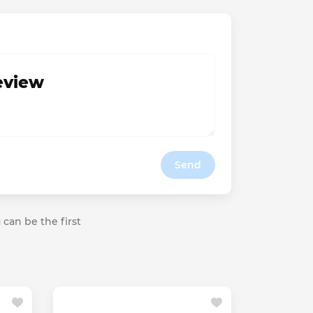
review
Send
 can be the first