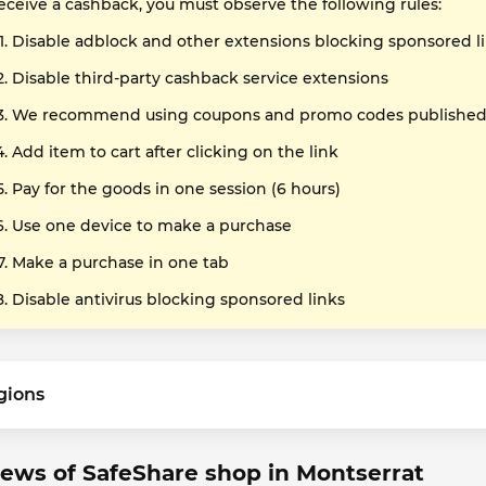
receive a cashback, you must observe the following rules:
Disable adblock and other extensions blocking sponsored l
Disable third-party cashback service extensions
We recommend using coupons and promo codes published o
Add item to cart after clicking on the link
Pay for the goods in one session (6 hours)
Use one device to make a purchase
Make a purchase in one tab
Disable antivirus blocking sponsored links
gions
ews of SafeShare shop in Montserrat