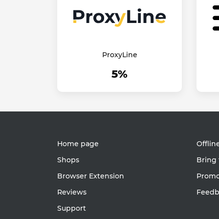
ProxyLine
5%
Home page
Offlin
Shops
Bring 
Browser Extension
Promot
Reviews
Feedb
Support