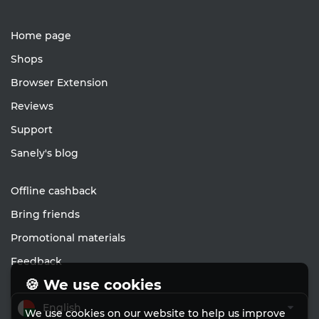
Home page
Shops
Browser Extension
Reviews
Support
Sanely's blog
Offline cashback
Bring friends
Promotional materials
Feedback
🍪 We use cookies
English
We use cookies on our website to help us improve