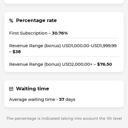
Percentage rate
First Subscription –
30.76%
Revenue Range (bonus) USD1,000.00-USD1,999.99
–
$38
Revenue Range (bonus) USD2,000.00+ –
$76.50
Waiting time
Average waiting time -
57
days
The percentage is indicated taking into account the 1th level