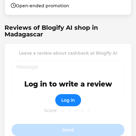
Open-ended promotion
Reviews of Blogify AI shop in
Madagascar
Leave a review about cashback at Blogify AI
Log in to write a review
Log in
Score:
Send