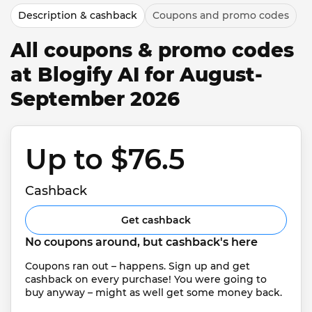
Description & cashback
Coupons and promo codes
All coupons & promo codes
at Blogify AI for August-
September 2026
Up to $76.5 
Cashback
Get cashback
No coupons around, but cashback's here
Coupons ran out – happens. Sign up and get 
cashback on every purchase! You were going to 
buy anyway – might as well get some money back.