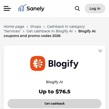
Log in
Home page
›
Shops
›
Cashback in category
"Services"
›
Get cashback in Blogify AI
›
Blogify AI:
coupons and promo codes 2026
Blogify AI
Up to $76.5
Get cashback