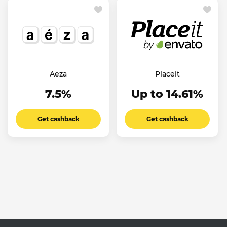
Aeza
Placeit
7.5%
Up to 14.61%
Get cashback
Get cashback