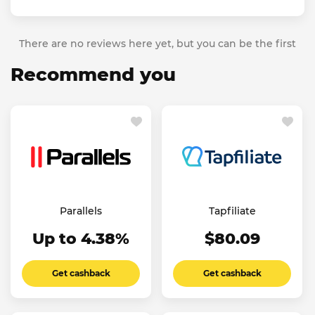
There are no reviews here yet, but you can be the first
Recommend you
Parallels
Tapfiliate
Up to 4.38%
$80.09
Get cashback
Get cashback