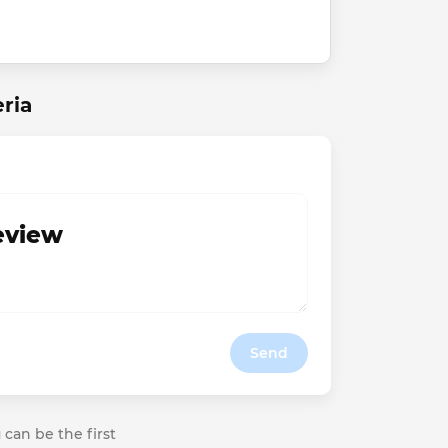
ria
review
Send
 can be the first