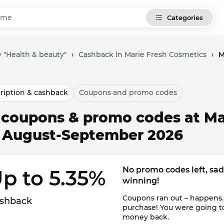
Categories
 "Health & beauty"
›
Cashback in Marie Fresh Cosmetics
›
M
ription & cashback
Coupons and promo codes
l coupons & promo codes at Ma
r August-September 2026
No promo codes left, sadly
p to 5.35% 
winning!
Coupons ran out – happens.
shback
purchase! You were going t
money back.