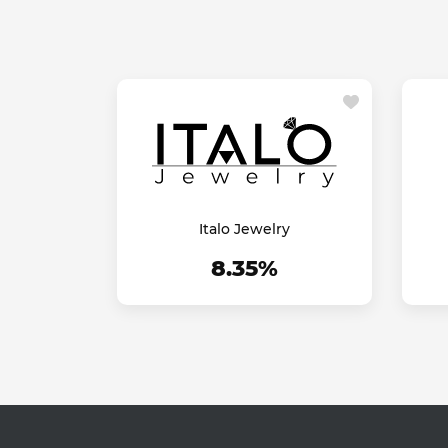
Italo Jewelry
8.35%