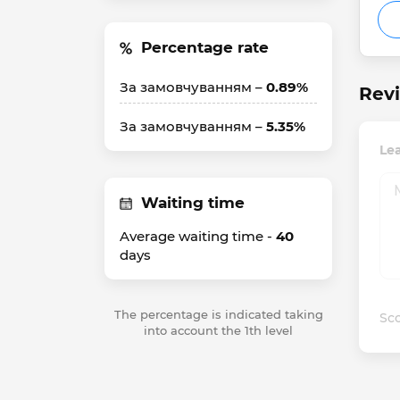
Percentage rate
За замовчуванням –
0.89%
Revi
За замовчуванням –
5.35%
Lea
Waiting time
Average waiting time -
40
days
The percentage is indicated taking
Sco
into account the 1th level