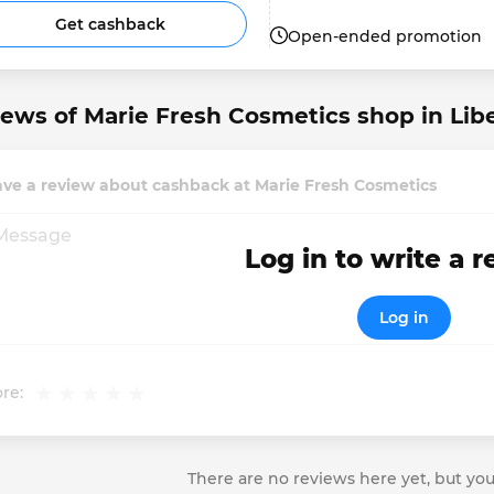
Get cashback
Open-ended promotion
ews of Marie Fresh Cosmetics shop in Libe
ve a review about cashback at Marie Fresh Cosmetics
Log in to write a 
Log in
re:
There are no reviews here yet, but you