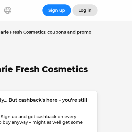
Sign up
Log in
arie Fresh Cosmetics: coupons and promo
rie Fresh Cosmetics
... But cashback's here – you're still 
 Sign up and get cashback on every 
o buy anyway – might as well get some 