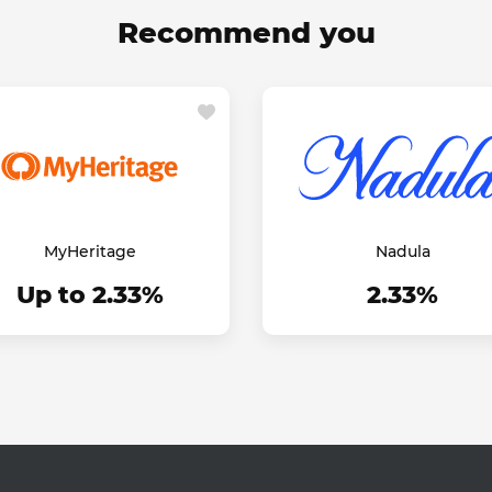
Recommend you
MyHeritage
Nadula
Up to 2.33%
2.33%