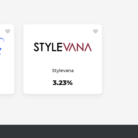
Stylevana
3.23%