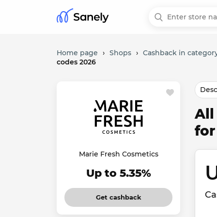
Home page
›
Shops
›
Cashback in category
codes 2026
Desc
Al
fo
Marie Fresh Cosmetics
U
Up to 5.35%
Ca
Get cashback