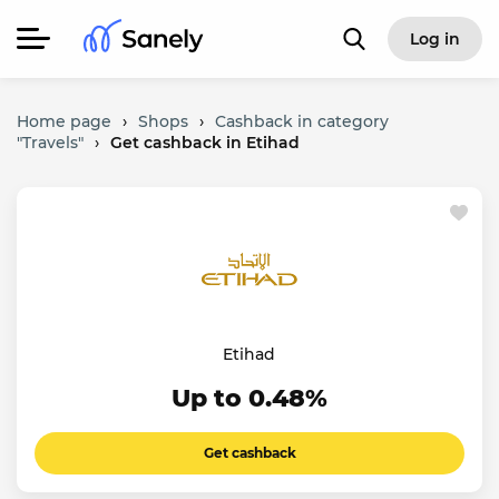
Log in
Home page
›
Shops
›
Cashback in category
"Travels"
›
Get cashback in Etihad
Etihad
Up to 0.48%
Get cashback