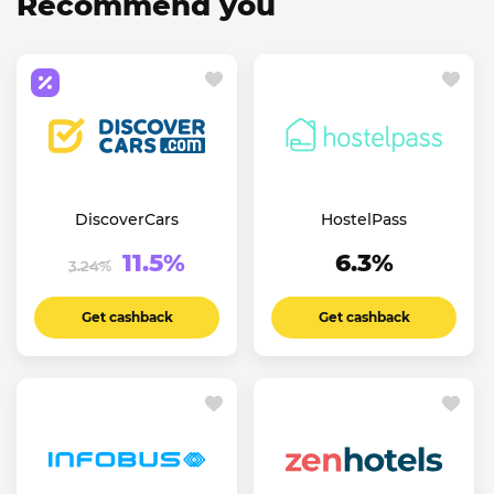
Recommend you
DiscoverCars
HostelPass
11.5%
6.3%
3.24%
Get cashback
Get cashback