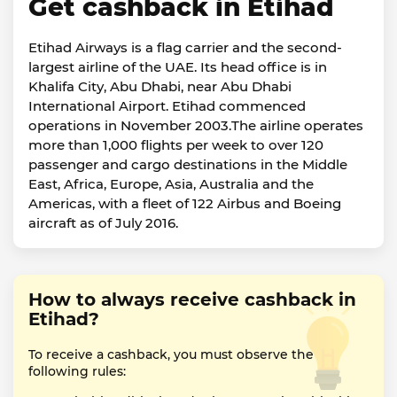
Get cashback in Etihad
Etihad Airways is a flag carrier and the second-
largest airline of the UAE. Its head office is in
Khalifa City, Abu Dhabi, near Abu Dhabi
International Airport. Etihad commenced
operations in November 2003.The airline operates
more than 1,000 flights per week to over 120
passenger and cargo destinations in the Middle
East, Africa, Europe, Asia, Australia and the
Americas, with a fleet of 122 Airbus and Boeing
aircraft as of July 2016.
How to always receive cashback in
Etihad?
To receive a cashback, you must observe the
following rules: