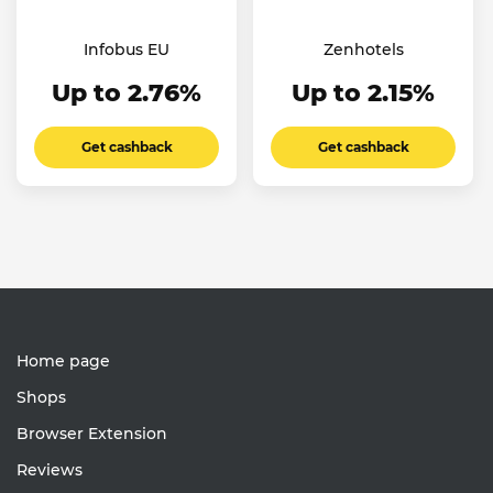
Infobus EU
Zenhotels
Up to 2.76%
Up to 2.15%
Get cashback
Get cashback
Home page
Shops
Browser Extension
Reviews