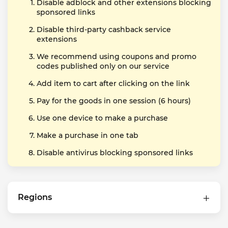
Disable adblock and other extensions blocking
sponsored links
Disable third-party cashback service
extensions
We recommend using coupons and promo
codes published only on our service
Add item to cart after clicking on the link
Pay for the goods in one session (6 hours)
Use one device to make a purchase
Make a purchase in one tab
Disable antivirus blocking sponsored links
Regions