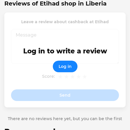
Reviews of Etihad shop in Liberia
Leave a review about cashback at Etihad
Log in to write a review
Log in
Score:
Send
There are no reviews here yet, but you can be the first