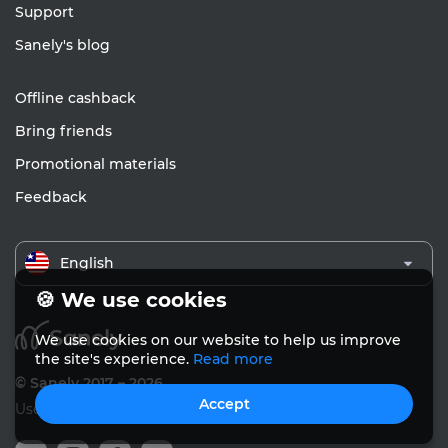
Support
Sanely's blog
Offline cashback
Bring friends
Promotional materials
Feedback
English
🍪 We use cookies
We use cookies on our website to help us improve
the site's experience.
Read more
© Sanely 2017 – 2026
Accept
User Agreements