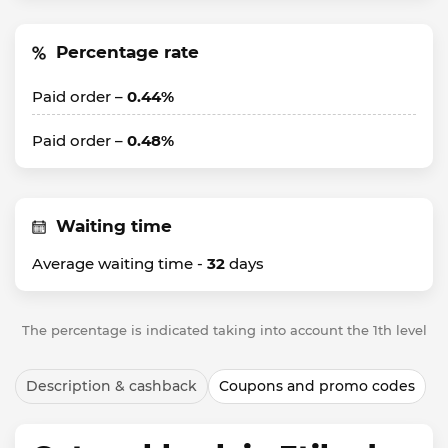
Percentage rate
Paid order –
0.44%
Paid order –
0.48%
Waiting time
Average waiting time -
32
days
The percentage is indicated taking into account the 1th level
Description & cashback
Coupons and promo codes