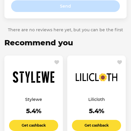
Send
There are no reviews here yet, but you can be the first
Recommend you
Stylewe
Lilicloth
5.4%
5.4%
Get cashback
Get cashback