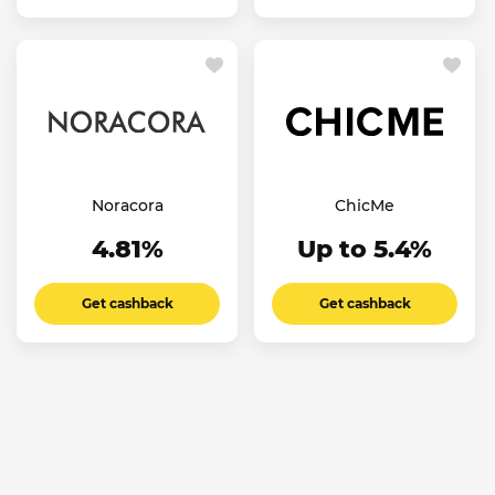
Noracora
ChicMe
4.81%
Up to 5.4%
Get cashback
Get cashback