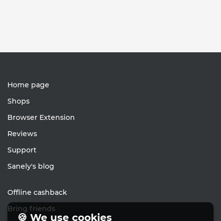
Home page
Shops
Browser Extension
Reviews
Support
Sanely's blog
Offline cashback
Bring friends
🍪 We use cookies