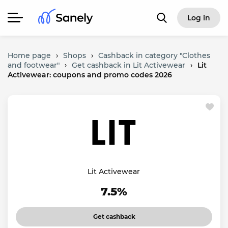
Log in
Home page
›
Shops
›
Cashback in category "Clothes
and footwear"
›
Get cashback in Lit Activewear
›
Lit
Activewear: coupons and promo codes 2026
Lit Activewear
7.5%
Get cashback