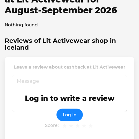
August-September 2026
Nothing found
Reviews of Lit Activewear shop in
Iceland
Leave a review about cashback at Lit Activewear
Log in to write a review
Log in
Score: