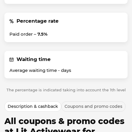
Percentage rate
Paid order –
7.5%
Waiting time
Average waiting time -
days
The percentage is indicated taking into account the 1th level
Description & cashback
Coupons and promo codes
All coupons & promo codes
at Lit Activewear for