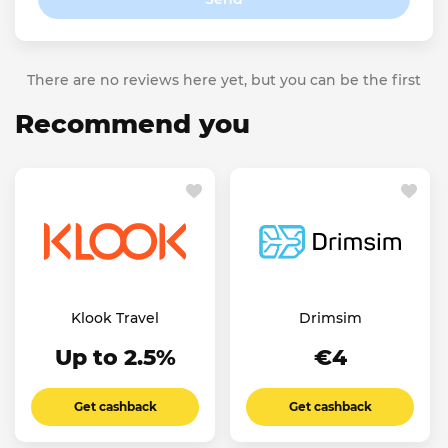
There are no reviews here yet, but you can be the first
Recommend you
Klook Travel
Drimsim
Up to 2.5%
€4
Get cashback
Get cashback