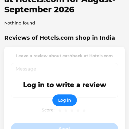
September 2026
Nothing found
Reviews of Hotels.com shop in India
Leave a review about cashback at Hotels.com
Log in to write a review
Log in
Score:
Send