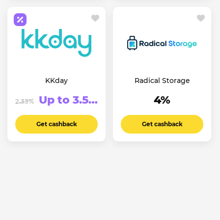
KKday
Radical Storage
Up to 3.5%
4%
2.33%
Get cashback
Get cashback