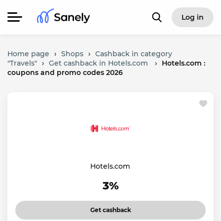
Log in
Home page
›
Shops
›
Cashback in category
"Travels"
›
Get cashback in Hotels.com
›
Hotels.com :
coupons and promo codes 2026
Hotels.com
3%
Get cashback