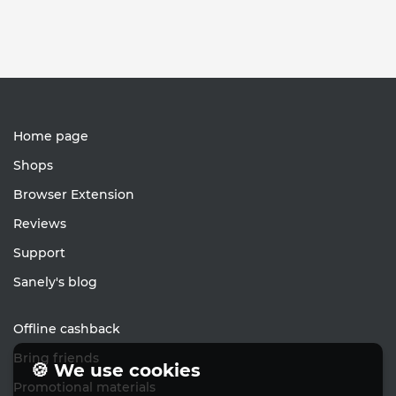
Home page
Shops
Browser Extension
Reviews
Support
Sanely's blog
Offline cashback
Bring friends
🍪 We use cookies
Promotional materials