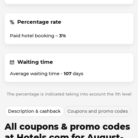
Percentage rate
Paid hotel booking –
3%
Waiting time
Average waiting time -
107
days
The percentage is indicated taking into account the 1th level
Description & cashback
Coupons and promo codes
All coupons & promo codes
at Hotels.com for August-