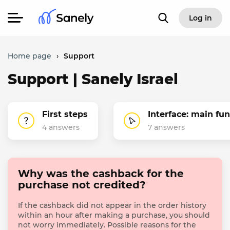
Log in
Home page
›
Support
Support | Sanely Israel
First steps
Interface: main fu
4 answers
7 answers
Why was the cashback for the
purchase not credited?
If the cashback did not appear in the order history
within an hour after making a purchase, you should
not worry immediately. Possible reasons for the