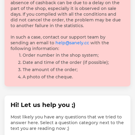
absence of cashback can be due to a delay on the
part of the shop, especially it is observed on sale
days. If you complied with all the conditions and
did not cancel the order, the problem may be due
to another failure in the statistics.
In such a case, contact our support team by
sending an email to
help@sanely.cc
with the
following information:
Order number in the shop system;
Date and time of the order (if possible);
The amount of the order;
A photo of the cheque.
Hi! Let us help you ;)
Most likely you have any questions that we tried to
answer here. Select a question category next to the
text you are reading now ;)