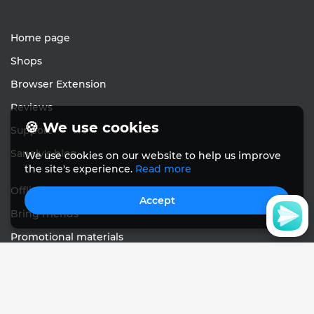
Home page
Shops
Browser Extension
Reviews
🍪 We use cookies
Support
Sanely's blog
We use cookies on our website to help us improve
the site's experience.
Read more
Offline cashback
Accept
Bring friends
Promotional materials
Feedback
English