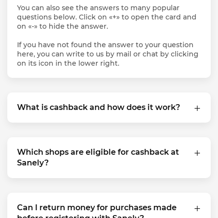
You can also see the answers to many popular
questions below. Click on «+» to open the card and
on «-» to hide the answer.
If you have not found the answer to your question
here, you can write to us by mail or chat by clicking
on its icon in the lower right.
What is cashback and how does it work?
Which shops are eligible for cashback at
Sanely?
Can I return money for purchases made