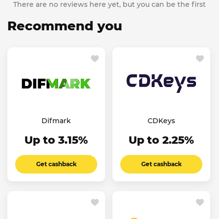
There are no reviews here yet, but you can be the first
Recommend you
Difmark
CDKeys
Up to 3.15%
Up to 2.25%
Get cashback
Get cashback