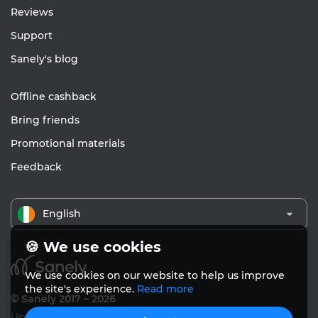
Reviews
Support
Sanely's blog
Offline cashback
Bring friends
Promotional materials
Feedback
English
🍪 We use cookies
We use cookies on our website to help us improve
the site's experience.
Read more
© Sanely 2017 – 2026
User Agreements