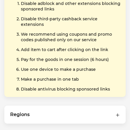
Disable adblock and other extensions blocking
sponsored links
Disable third-party cashback service
extensions
We recommend using coupons and promo
codes published only on our service
Add item to cart after clicking on the link
Pay for the goods in one session (6 hours)
Use one device to make a purchase
Make a purchase in one tab
Disable antivirus blocking sponsored links
Regions