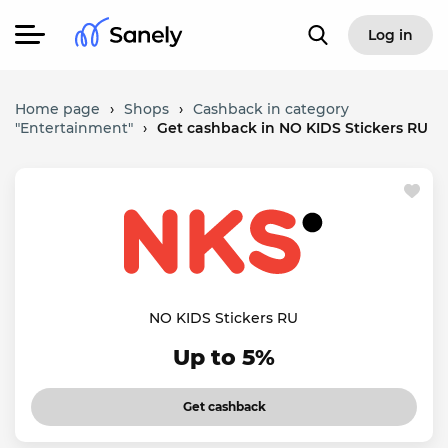
Log in
Home page
›
Shops
›
Cashback in category
"Entertainment"
›
Get cashback in NO KIDS Stickers RU
NO KIDS Stickers RU
Up to 5%
Get cashback