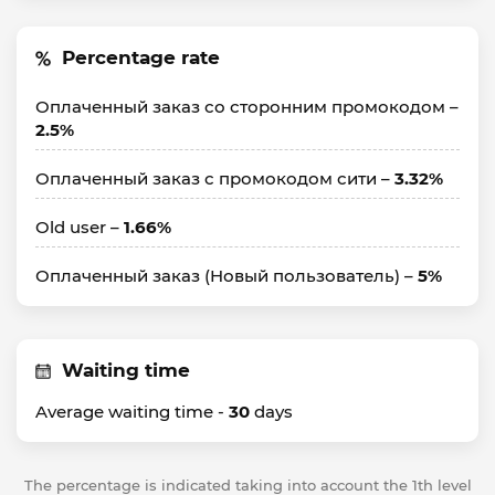
Percentage rate
Оплаченный заказ со сторонним промокодом –
2.5%
Оплаченный заказ с промокодом сити –
3.32%
Old user –
1.66%
Оплаченный заказ (Hовый пользователь) –
5%
Waiting time
Average waiting time -
30
days
The percentage is indicated taking into account the 1th level