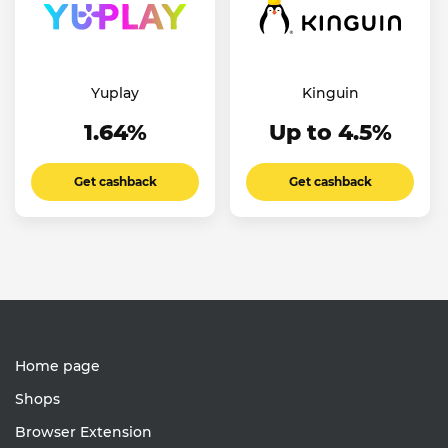
Yuplay
Kinguin
1.64%
Up to 4.5%
Get cashback
Get cashback
Home page
Shops
Browser Extension