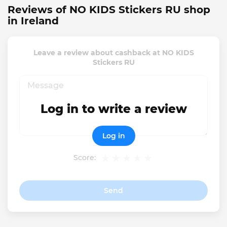
Reviews of NO KIDS Stickers RU shop
in Ireland
Leave a review about cashback at NO KIDS
Stickers RU
Log in to write a review
Log in
Score:
Send