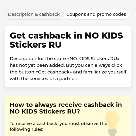
Description & cashback
Coupons and promo codes
Get cashback in NO KIDS
Stickers RU
Description for the store «NO KIDS Stickers RU»
has not yet been added. But you can always click
the button «Get cashback» and familiarize yourself
with the services of a partner.
How to always receive cashback in
NO KIDS Stickers RU?
To receive a cashback, you must observe the
following rules: