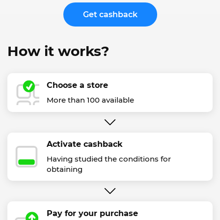
Get cashback
How it works?
Choose a store
More than 100 available
Activate cashback
Having studied the conditions for
obtaining
Pay for your purchase