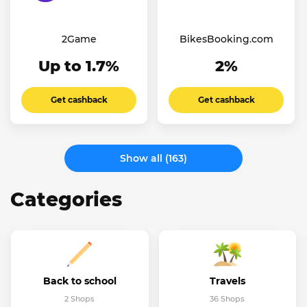
2Game
BikesBooking.com
Up to 1.7%
2%
Get cashback
Get cashback
Show all (163)
Categories
Back to school
Travels
2 Shops
36 Shops