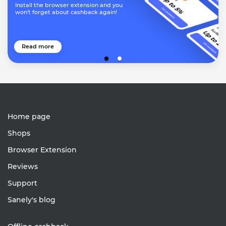
Install the browser extension and you
won't forget about cashback again!
Read more
Home page
Shops
Browser Extension
Reviews
Support
Sanely's blog