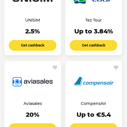
UNISIM
Tez Tour
2.5%
Up to 3.84%
Get cashback
Get cashback
Aviasales
CompensAir
20%
Up to €5.4