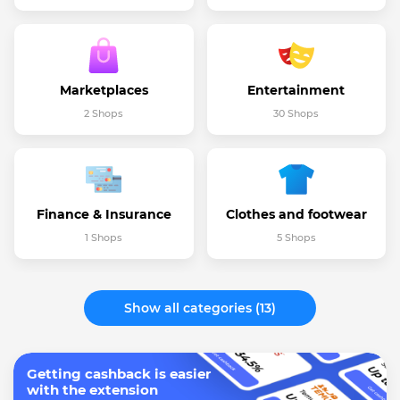
Marketplaces
Entertainment
2 Shops
30 Shops
Finance & Insurance
Clothes and footwear
1 Shops
5 Shops
Show all categories (13)
Getting cashback is easier
with the extension