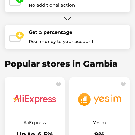
No additional action
Get a percentage
Real money to your account
Popular stores in Gambia
AliExpress
Yesim
Up to 4.5%
9%