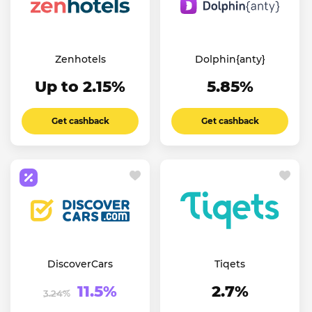
Zenhotels
Dolphin{anty}
Up to 2.15%
5.85%
Get cashback
Get cashback
DiscoverCars
Tiqets
11.5%
2.7%
3.24%