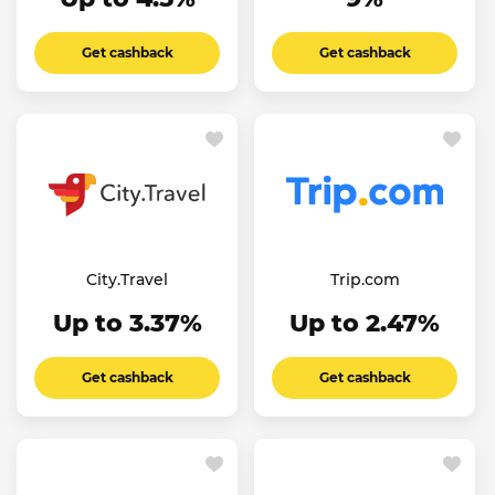
Get cashback
Get cashback
City.Travel
Trip.com
Up to 3.37%
Up to 2.47%
Get cashback
Get cashback