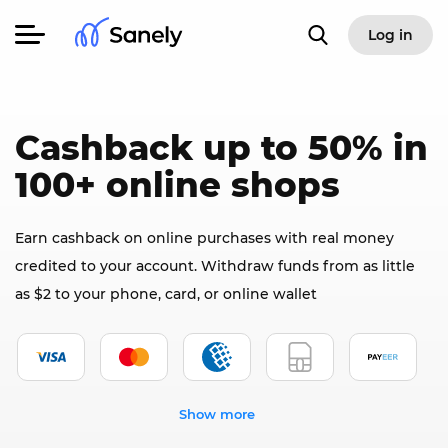
Log in
Cashback up to 50% in
100+ online shops
Earn cashback on online purchases with real money
credited to your account. Withdraw funds from as little
as $2 to your phone, card, or online wallet
Show more