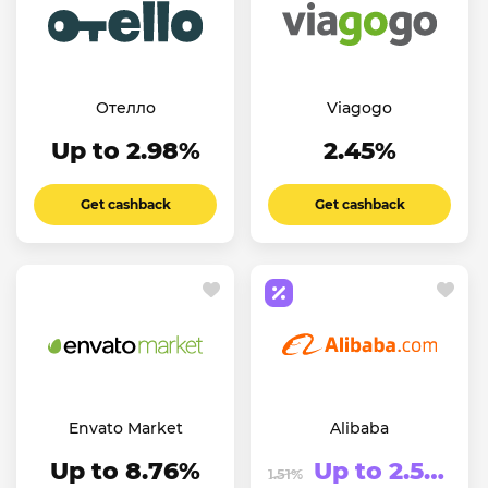
Отелло
Viagogo
Up to 2.98%
2.45%
Get cashback
Get cashback
Envato Market
Alibaba
Up to 8.76%
Up to 2.51%
1.51%