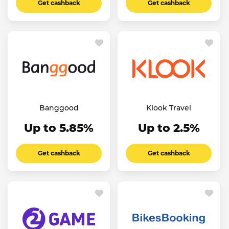
Get cashback
Get cashback
Banggood
Klook Travel
Up to 5.85%
Up to 2.5%
Get cashback
Get cashback