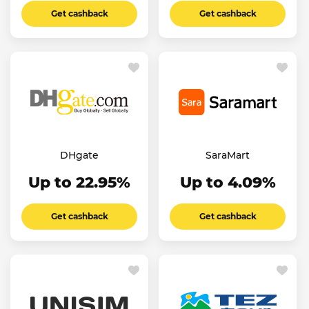
Get cashback
Get cashback
DHgate
SaraMart
Up to 22.95%
Up to 4.09%
Get cashback
Get cashback