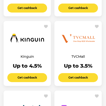
Get cashback
Get cashback
Kinguin
TVCMall
Up to 4.5%
Up to 3.5%
Get cashback
Get cashback