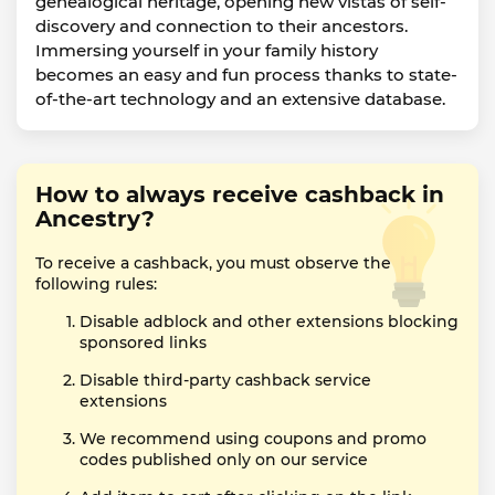
genealogical heritage, opening new vistas of self-
discovery and connection to their ancestors.
Immersing yourself in your family history
becomes an easy and fun process thanks to state-
of-the-art technology and an extensive database.
How to always receive cashback in
Ancestry?
To receive a cashback, you must observe the
following rules:
Disable adblock and other extensions blocking
sponsored links
Disable third-party cashback service
extensions
We recommend using coupons and promo
codes published only on our service