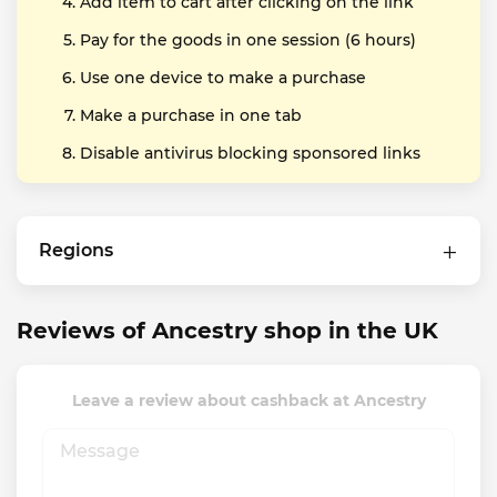
Add item to cart after clicking on the link
Pay for the goods in one session (6 hours)
Use one device to make a purchase
Make a purchase in one tab
Disable antivirus blocking sponsored links
Regions
Reviews of Ancestry shop in the UK
Leave a review about cashback at Ancestry