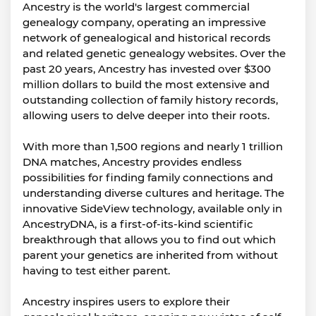
Ancestry is the world's largest commercial
genealogy company, operating an impressive
network of genealogical and historical records
and related genetic genealogy websites. Over the
past 20 years, Ancestry has invested over $300
million dollars to build the most extensive and
outstanding collection of family history records,
allowing users to delve deeper into their roots.
With more than 1,500 regions and nearly 1 trillion
DNA matches, Ancestry provides endless
possibilities for finding family connections and
understanding diverse cultures and heritage. The
innovative SideView technology, available only in
AncestryDNA, is a first-of-its-kind scientific
breakthrough that allows you to find out which
parent your genetics are inherited from without
having to test either parent.
Ancestry inspires users to explore their