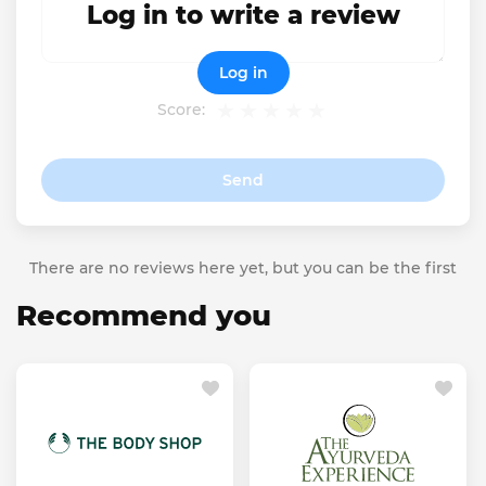
Log in to write a review
Log in
Score:
Send
There are no reviews here yet, but you can be the first
Recommend you