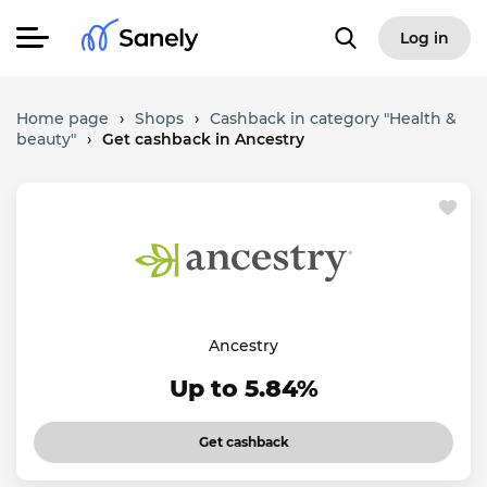
Log in
Home page
›
Shops
›
Cashback in category "Health &
beauty"
›
Get cashback in Ancestry
Ancestry
Up to 5.84%
Get cashback