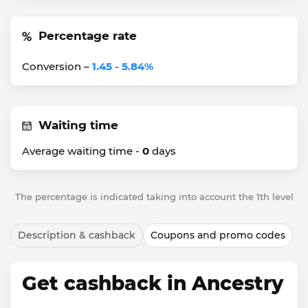
Percentage rate
Conversion –
1.45 - 5.84%
Waiting time
Average waiting time -
0
days
The percentage is indicated taking into account the 1th level
Description & cashback
Coupons and promo codes
Get cashback in Ancestry