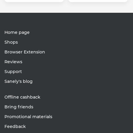
Home page
Shops
Browser Extension
Reviews
Support
Sanely's blog
Offline cashback
Bring friends
Promotional materials
Feedback