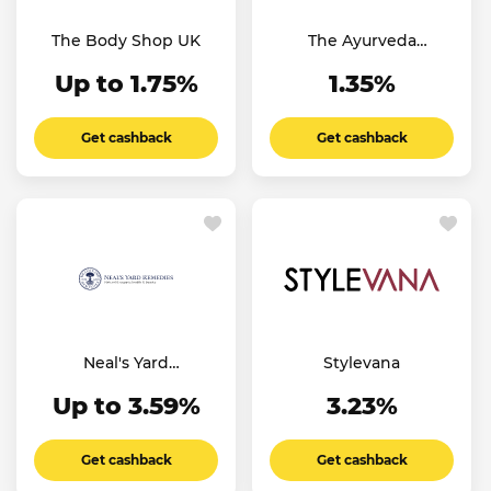
The Body Shop UK
The Ayurveda
Experience UK
Up to 1.75%
1.35%
Get cashback
Get cashback
Neal's Yard
Stylevana
Remedies
Up to 3.59%
3.23%
Get cashback
Get cashback