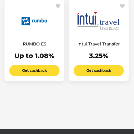
RUMBO ES
Intui.Travel Transfer
Up to 1.08%
3.25%
Get cashback
Get cashback