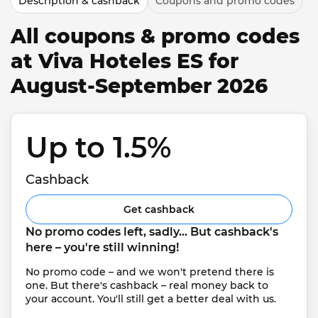
Description & cashback
Coupons and promo codes
All coupons & promo codes
at Viva Hoteles ES for
August-September 2026
Up to 1.5% 
Cashback
Get cashback
No promo codes left, sadly... But cashback's 
here – you're still winning!
No promo code – and we won't pretend there is 
one. But there's cashback – real money back to 
your account. You'll still get a better deal with us.