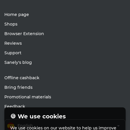
Home page
Shops
Browser Extension
Reviews
Support
Sanely's blog
Offline cashback
Bring friends
Promotional materials
Feedback
🍪 We use cookies
English
We use cookies on our website to help us improve