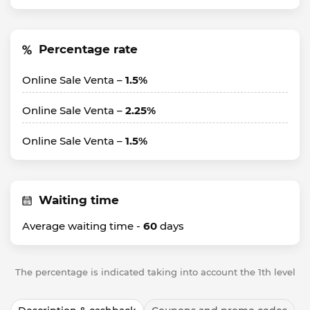
Percentage rate
Online Sale Venta –
1.5%
Online Sale Venta –
2.25%
Online Sale Venta –
1.5%
Waiting time
Average waiting time -
60
days
The percentage is indicated taking into account the 1th level