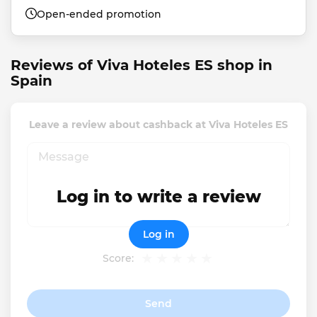
Open-ended promotion
Reviews of Viva Hoteles ES shop in
Spain
Leave a review about cashback at Viva Hoteles ES
Log in to write a review
Log in
Score:
Send