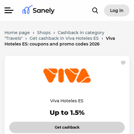
Log in
Home page
›
Shops
›
Cashback in category
"Travels"
›
Get cashback in Viva Hoteles ES
›
Viva
Hoteles ES: coupons and promo codes 2026
Viva Hoteles ES
Up to 1.5%
Get cashback