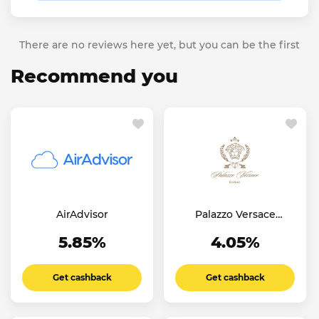
There are no reviews here yet, but you can be the first
Recommend you
AirAdvisor
Palazzo Versace
Dubai Hotel
5.85%
4.05%
Get cashback
Get cashback