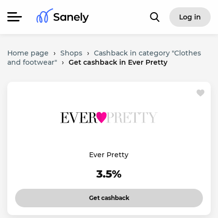
Log in
Home page
›
Shops
›
Cashback in category "Clothes
and footwear"
›
Get cashback in Ever Pretty
Ever Pretty
3.5%
Get cashback