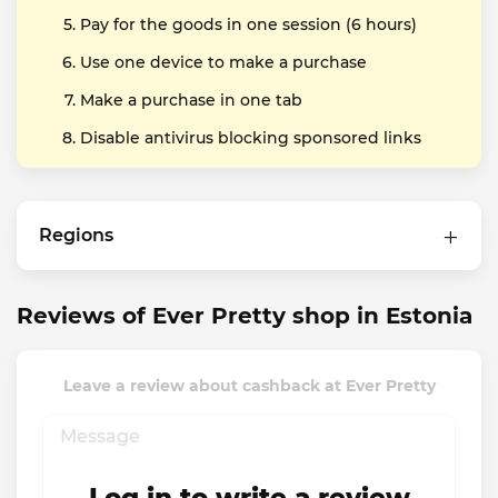
Pay for the goods in one session (6 hours)
Use one device to make a purchase
Make a purchase in one tab
Disable antivirus blocking sponsored links
Regions
Reviews of Ever Pretty shop in Estonia
Leave a review about cashback at Ever Pretty