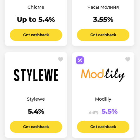
ChicMe
Часы Молния
Up to 5.4%
3.55%
Get cashback
Get cashback
Stylewe
Modlily
5.4%
5.5%
4.8%
Get cashback
Get cashback