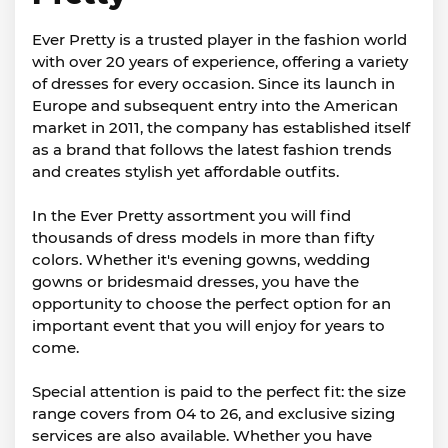
Ever Pretty is a trusted player in the fashion world
with over 20 years of experience, offering a variety
of dresses for every occasion. Since its launch in
Europe and subsequent entry into the American
market in 2011, the company has established itself
as a brand that follows the latest fashion trends
and creates stylish yet affordable outfits.
In the Ever Pretty assortment you will find
thousands of dress models in more than fifty
colors. Whether it's evening gowns, wedding
gowns or bridesmaid dresses, you have the
opportunity to choose the perfect option for an
important event that you will enjoy for years to
come.
Special attention is paid to the perfect fit: the size
range covers from 04 to 26, and exclusive sizing
services are also available. Whether you have