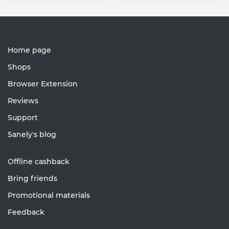
Home page
Shops
Browser Extension
Reviews
Support
Sanely's blog
Offline cashback
Bring friends
Promotional materials
Feedback