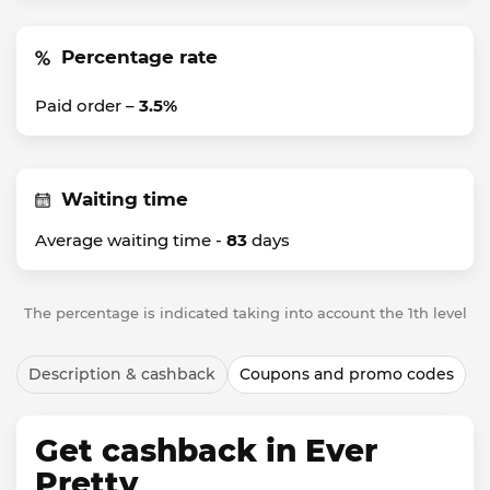
Percentage rate
Paid order –
3.5%
Waiting time
Average waiting time -
83
days
The percentage is indicated taking into account the 1th level
Description & cashback
Coupons and promo codes
Get cashback in Ever
Pretty