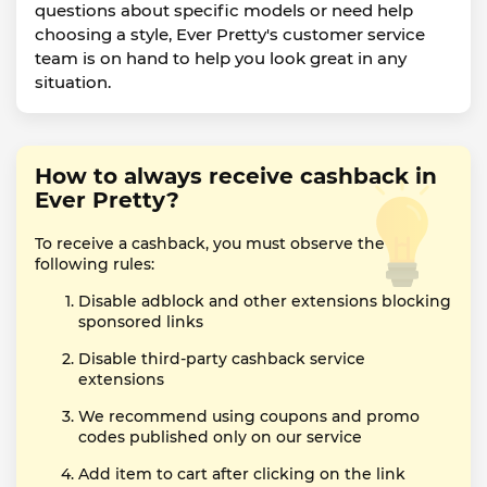
questions about specific models or need help
choosing a style, Ever Pretty's customer service
team is on hand to help you look great in any
situation.
How to always receive cashback in
Ever Pretty?
To receive a cashback, you must observe the
following rules:
Disable adblock and other extensions blocking
sponsored links
Disable third-party cashback service
extensions
We recommend using coupons and promo
codes published only on our service
Add item to cart after clicking on the link