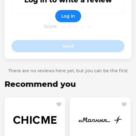
Log in to write a review
Log in
Score:
Send
There are no reviews here yet, but you can be the first
Recommend you