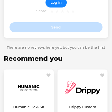
Log in
Score:
Send
There are no reviews here yet, but you can be the first
Recommend you
Humanic CZ & SK
Drippy Custom