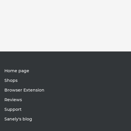
Home page
Shops
Browser Extension
Reviews
Support
Sanely's blog