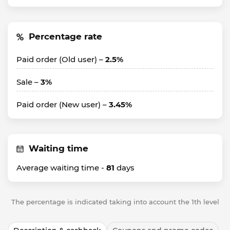
Percentage rate
Paid order (Old user) –
2.5%
Sale –
3%
Paid order (New user) –
3.45%
Waiting time
Average waiting time -
81
days
The percentage is indicated taking into account the 1th level