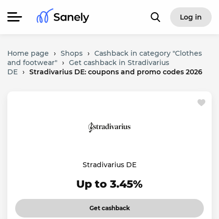
Log in
Home page
›
Shops
›
Cashback in category "Clothes
and footwear"
›
Get cashback in Stradivarius
DE
›
Stradivarius DE: coupons and promo codes 2026
Stradivarius DE
Up to 3.45%
Get cashback