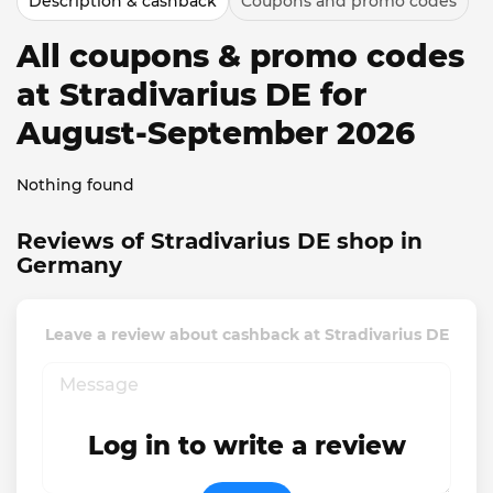
Description & cashback
Coupons and promo codes
All coupons & promo codes
at Stradivarius DE for
August-September 2026
Nothing found
Reviews of Stradivarius DE shop in
Germany
Leave a review about cashback at Stradivarius DE
Log in to write a review