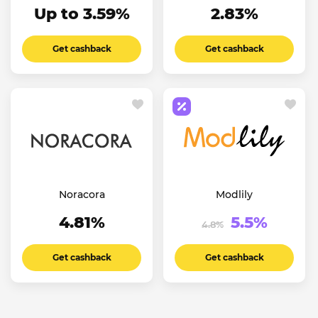
Up to 3.59%
2.83%
Get cashback
Get cashback
Noracora
Modlily
4.81%
5.5%
4.8%
Get cashback
Get cashback