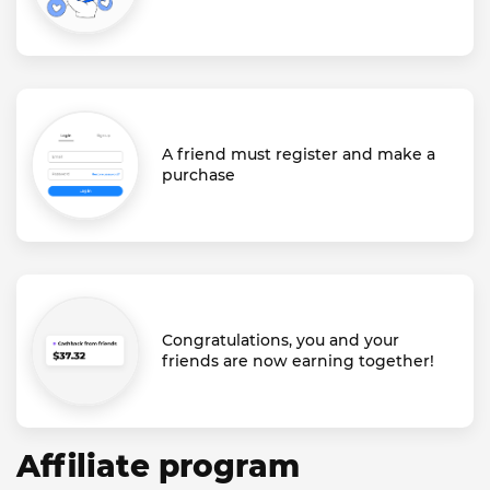
A friend must register and make a
purchase
Congratulations, you and your
friends are now earning together!
Affiliate program