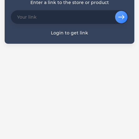
Enter a link to the store or product
Login to get link