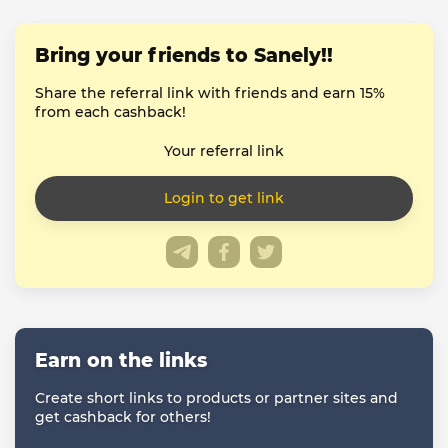
Bring your friends to Sanely!!
Share the referral link with friends and earn 15%
from each cashback!
Your referral link
Earn on the links
Create short links to products or partner sites and
get cashback for others!