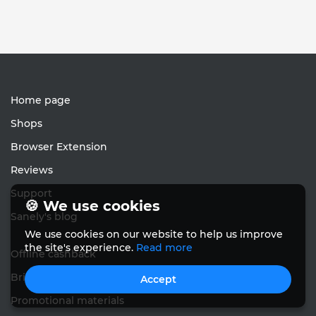
Home page
Shops
Browser Extension
Reviews
Support
🍪 We use cookies
Sanely's blog
We use cookies on our website to help us improve
the site's experience.
Read more
Offline cashback
Bring friends
Accept
Promotional materials