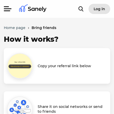
Log in
Home page
›
Bring friends
How it works?
Copy your referral link below
Share it on social networks or send
to friends