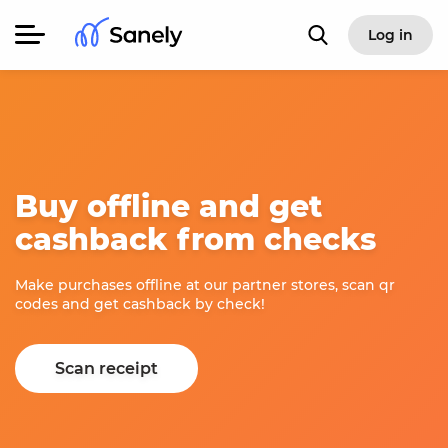
Log in
Buy offline and get
cashback from checks
Make purchases offline at our partner stores, scan qr
codes and get cashback by check!
Scan receipt