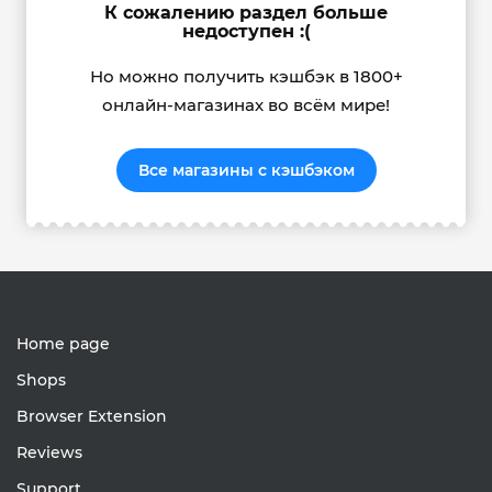
К сожалению раздел больше
недоступен :(
Но можно получить кэшбэк в 1800+
онлайн-магазинах во всём мире!
Все магазины с кэшбэком
Home page
Shops
Browser Extension
Reviews
Support