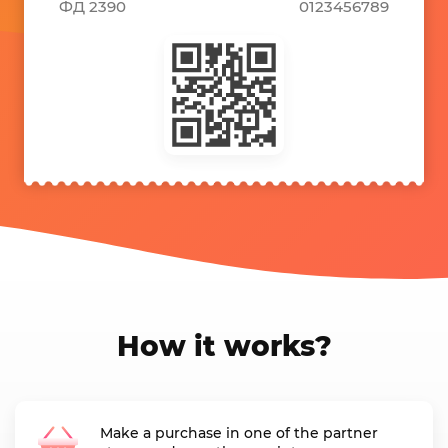
ФД 2390
0123456789
How it works?
Make a purchase in one of the partner