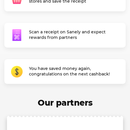
stores and save the receipt
Scan a receipt on Sanely and expect
rewards from partners
You have saved money again,
congratulations on the next cashback!
Our partners