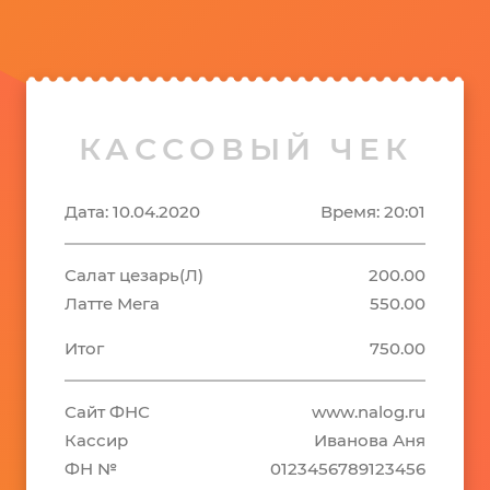
КАССОВЫЙ ЧЕК
Дата: 10.04.2020
Время: 20:01
Салат цезарь(Л)
200.00
Латте Мега
550.00
Итог
750.00
Сайт ФНС
www.nalog.ru
Кассир
Иванова Аня
ФН №
0123456789123456