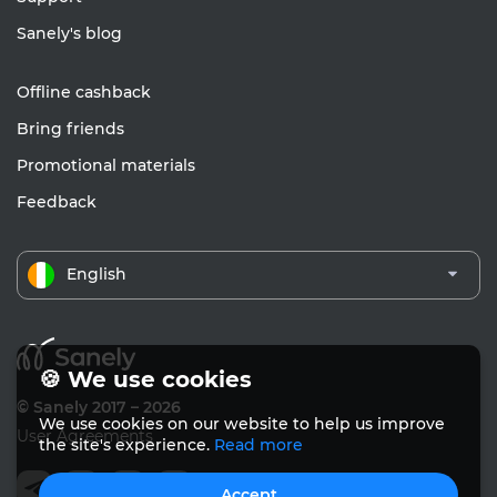
Sanely's blog
Offline cashback
Bring friends
Promotional materials
Feedback
English
🍪 We use cookies
© Sanely 2017 – 2026
We use cookies on our website to help us improve
User Agreements
the site's experience.
Read more
Accept