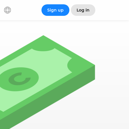
Sign up
Log in