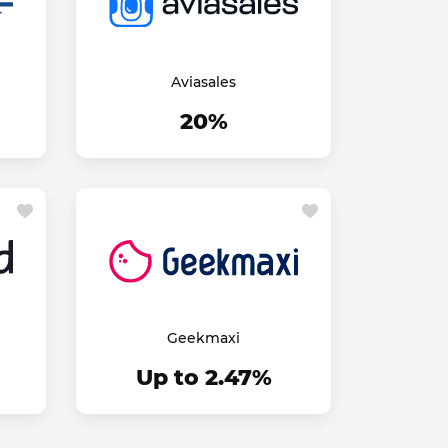
Aviasales
20%
Geekmaxi
Up to 2.47%