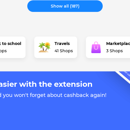
Show all (187)
 to school
Travels
Marketpla
ops
41 Shops
3 Shops
asier with the extension
d you won't forget about cashback again!