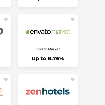
Envato Market
Up to 8.76%