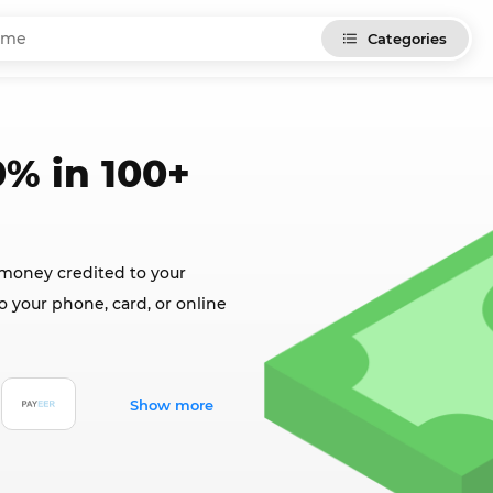
Categories
% in 100+
 money credited to your
o your phone, card, or online
Show more