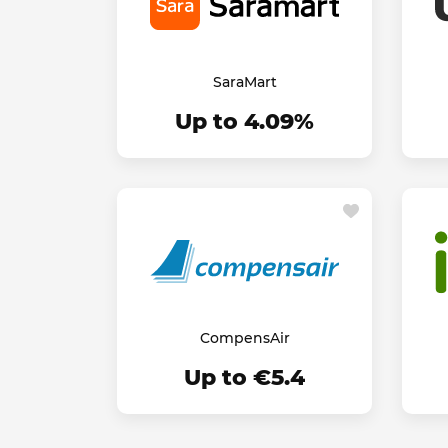
SaraMart
Up to 4.09%
CompensAir
Up to €5.4