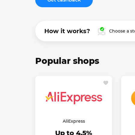
How it works?
Choose a st
Popular shops
AliExpress
Up to 4.5%