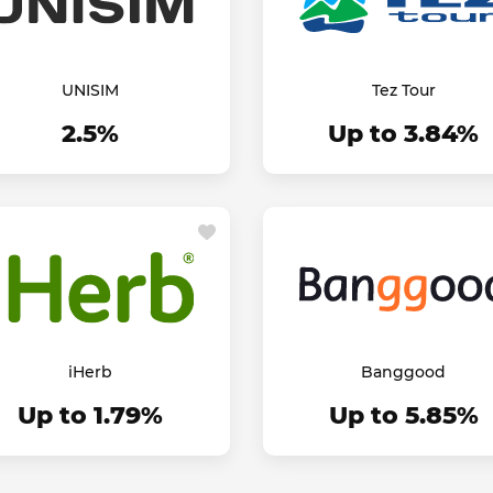
UNISIM
Tez Tour
2.5%
Up to 3.84%
iHerb
Banggood
Up to 1.79%
Up to 5.85%