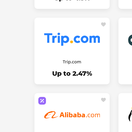
Trip.com
Up to 2.47%