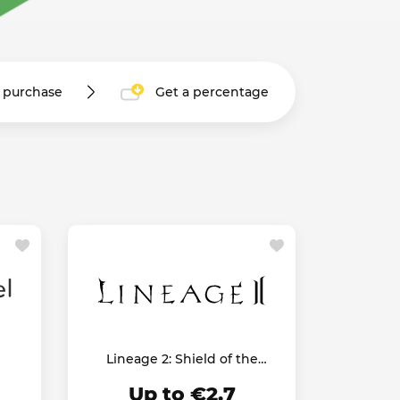
r purchase
Get a percentage
Lineage 2: Shield of the
Kingdom
Up to €2.7