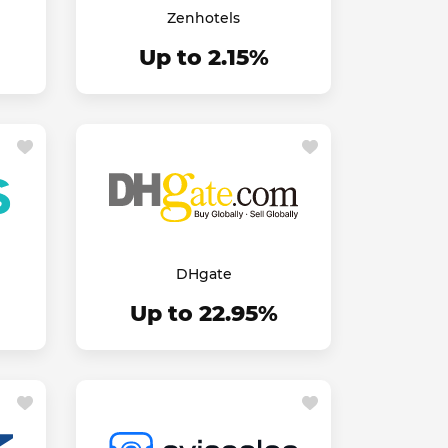
Zenhotels
Up to 2.15%
DHgate
Up to 22.95%