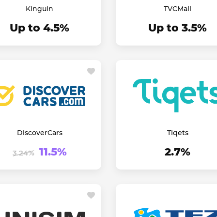
Kinguin
TVCMall
Up to 4.5%
Up to 3.5%
DiscoverCars
Tiqets
11.5%
2.7%
3.24%