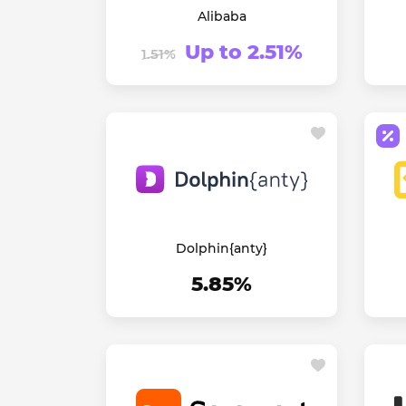
Alibaba
Up to 2.51%
1.51%
Dolphin{anty}
5.85%