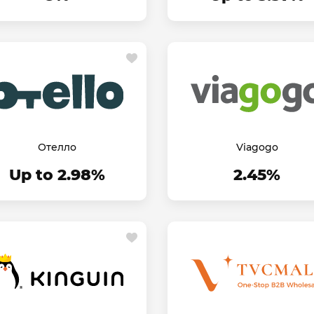
Отелло
Viagogo
Up to 2.98%
2.45%