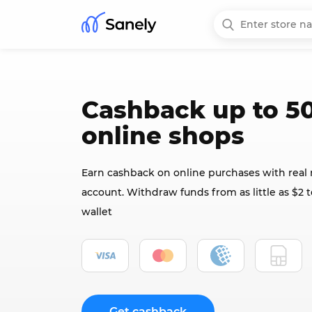
Cashback up to 50
online shops
Earn cashback on online purchases with real
account. Withdraw funds from as little as $2 t
wallet
Get cashback