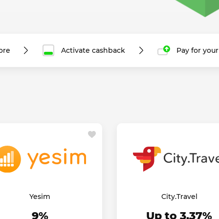
ore
Activate cashback
Pay for you
Yesim
City.Travel
9%
Up to 3.37%