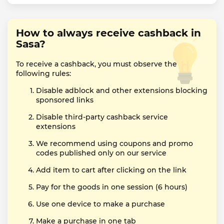
How to always receive cashback in
Sasa?
To receive a cashback, you must observe the
following rules:
Disable adblock and other extensions blocking
sponsored links
Disable third-party cashback service
extensions
We recommend using coupons and promo
codes published only on our service
Add item to cart after clicking on the link
Pay for the goods in one session (6 hours)
Use one device to make a purchase
Make a purchase in one tab