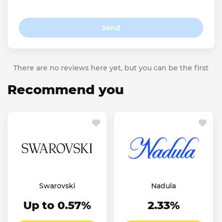
Send
There are no reviews here yet, but you can be the first
Recommend you
Swarovski
Nadula
Up to 0.57%
2.33%