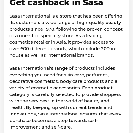
Get cashback in Sasa
Sasa International is a store that has been offering
its customers a wide range of high-quality beauty
products since 1978, following the proven concept
of a one-stop specialty store. As a leading
cosmetics retailer in Asia, it provides access to
over 600 different brands, which include 200 in-
house as well as international brands.
Sasa International's range of products includes
everything you need for skin care, perfumes,
decorative cosmetics, body care products and a
variety of cosmetic accessories. Each product
category is carefully selected to provide shoppers
with the very best in the world of beauty and
health. By keeping up with current trends and
innovations, Sasa International ensures that every
purchase becomes a step towards self-
improvement and self-care.