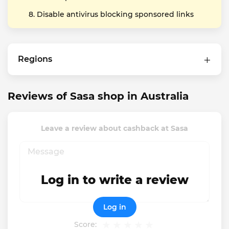
Disable antivirus blocking sponsored links
Regions
Reviews of Sasa shop in Australia
Leave a review about cashback at Sasa
Log in to write a review
Log in
Score: