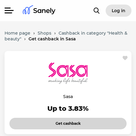
Log in
Home page
›
Shops
›
Cashback in category "Health &
beauty"
›
Get cashback in Sasa
Sasa
Up to 3.83%
Get cashback