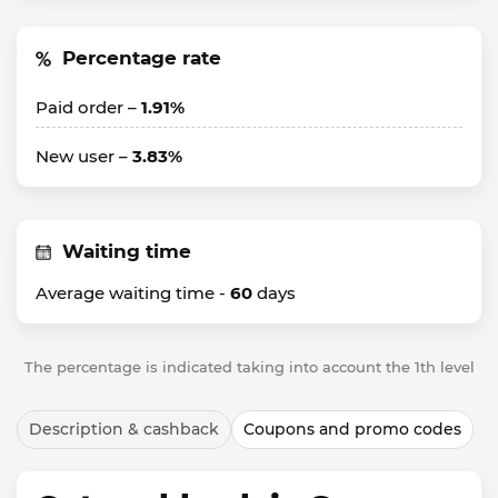
Percentage rate
Paid order –
1.91%
New user –
3.83%
Waiting time
Average waiting time -
60
days
The percentage is indicated taking into account the 1th level
Description & cashback
Coupons and promo codes