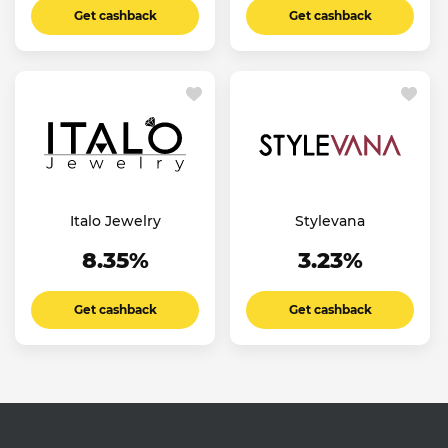
Get cashback
Get cashback
Italo Jewelry
Stylevana
8.35%
3.23%
Get cashback
Get cashback