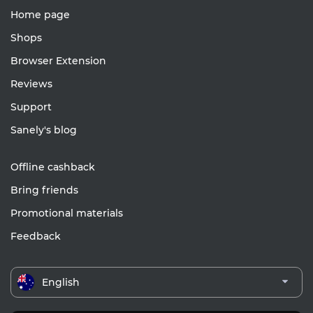
Home page
Shops
Browser Extension
Reviews
Support
Sanely's blog
Offline cashback
Bring friends
Promotional materials
Feedback
English