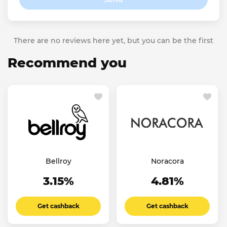
There are no reviews here yet, but you can be the first
Recommend you
Bellroy
Noracora
3.15%
4.81%
Get cashback
Get cashback