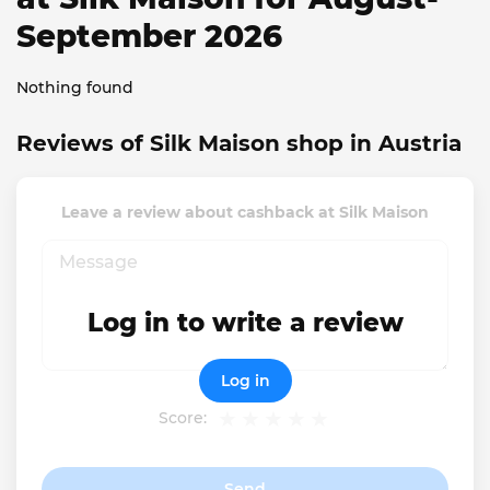
September 2026
Nothing found
Reviews of Silk Maison shop in Austria
Leave a review about cashback at Silk Maison
Log in to write a review
Log in
Score:
Send