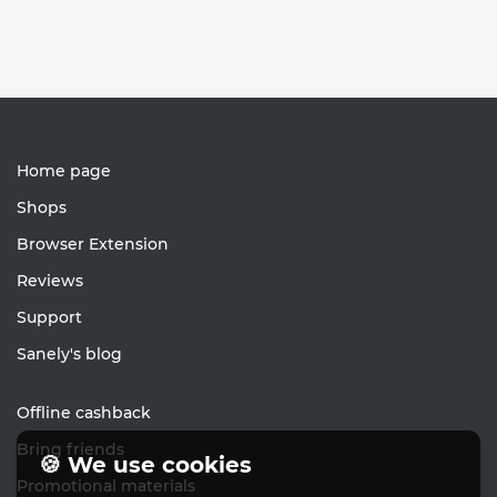
Home page
Shops
Browser Extension
Reviews
Support
Sanely's blog
Offline cashback
Bring friends
🍪 We use cookies
Promotional materials