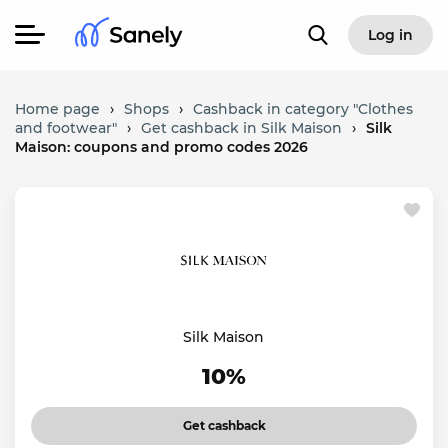
Log in
Home page
›
Shops
›
Cashback in category "Clothes
and footwear"
›
Get cashback in Silk Maison
›
Silk
Maison: coupons and promo codes 2026
Silk Maison
10%
Get cashback