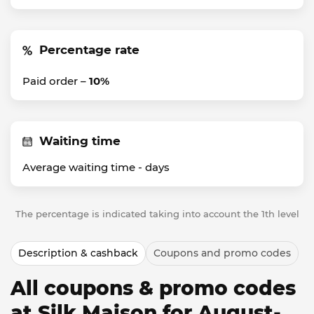
Percentage rate
Paid order –
10%
Waiting time
Average waiting time -
days
The percentage is indicated taking into account the 1th level
Description & cashback
Coupons and promo codes
All coupons & promo codes
at Silk Maison for August-