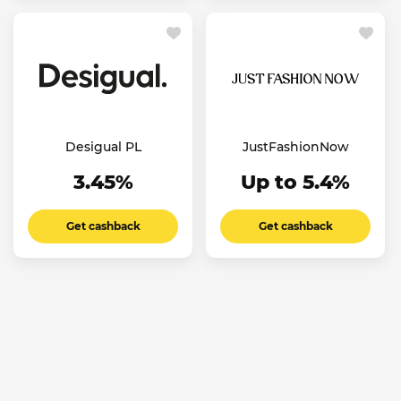
Desigual PL
JustFashionNow
3.45%
Up to 5.4%
Get cashback
Get cashback