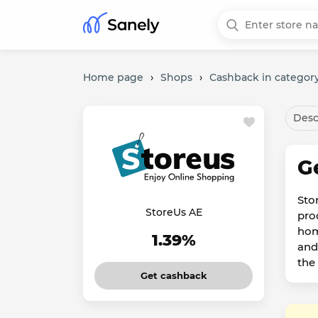
Home page
›
Shops
›
Cashback in category
Desc
G
Sto
StoreUs AE
pro
hom
1.39%
and
the
Get cashback