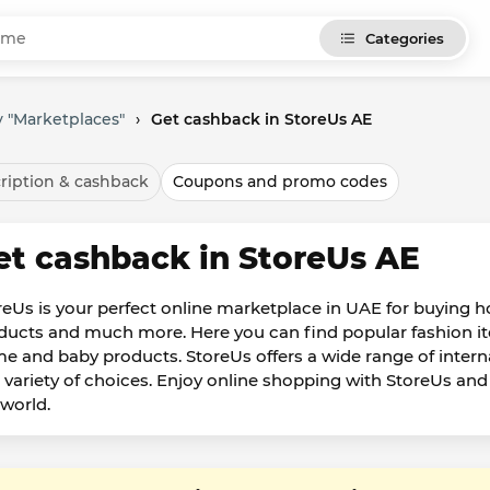
Categories
 "Marketplaces"
›
Get cashback in StoreUs AE
ription & cashback
Coupons and promo codes
et cashback in StoreUs AE
reUs is your perfect online marketplace in UAE for buying 
ducts and much more. Here you can find popular fashion ite
e and baby products. StoreUs offers a wide range of intern
 variety of choices. Enjoy online shopping with StoreUs an
 world.