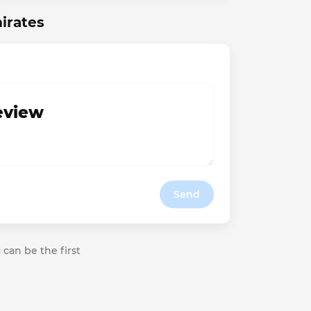
irates
review
Send
 can be the first