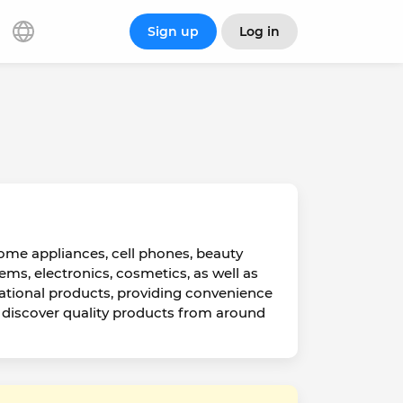
Sign up
Log in
home appliances, cell phones, beauty
ms, electronics, cosmetics, as well as
ational products, providing convenience
d discover quality products from around