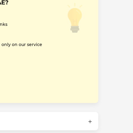
AE?
inks
nly on our service