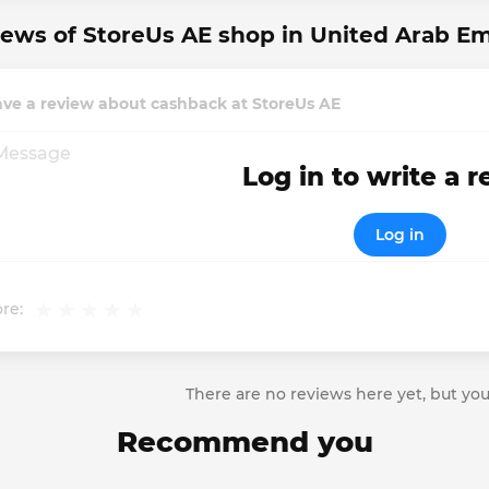
ews of StoreUs AE shop in United Arab Em
ave a review about cashback at StoreUs AE
Log in to write a 
Log in
re:
There are no reviews here yet, but you
Recommend you