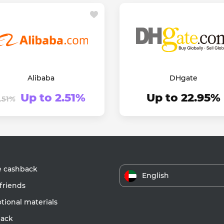
Alibaba
DHgate
Up to 2.51%
Up to 22.95%
1.51%
e cashback
English
friends
ional materials
ack