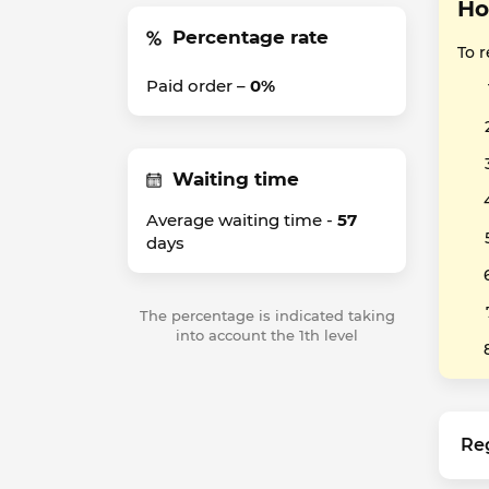
Ho
Percentage rate
To 
Paid order –
0%
Waiting time
Average waiting time -
57
days
The percentage is indicated taking
into account the 1th level
Re