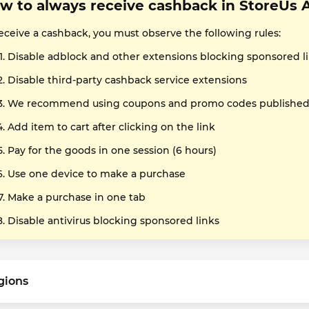
w to always receive cashback in StoreUs 
receive a cashback, you must observe the following rules:
Disable adblock and other extensions blocking sponsored l
Disable third-party cashback service extensions
We recommend using coupons and promo codes published o
Add item to cart after clicking on the link
Pay for the goods in one session (6 hours)
Use one device to make a purchase
Make a purchase in one tab
Disable antivirus blocking sponsored links
gions