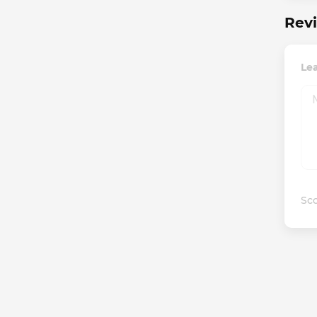
Revi
Le
Sco