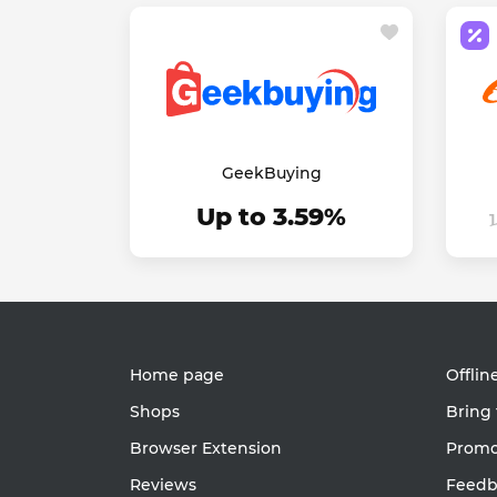
GeekBuying
Up to 3.59%
Home page
Offlin
Shops
Bring 
Browser Extension
Promot
Reviews
Feedb