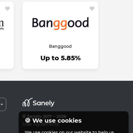
Banggood
Up to 5.85%
© Sanely 2017 – 2026
🍪 We use cookies
User Agreements
We use cookies on our website to help us