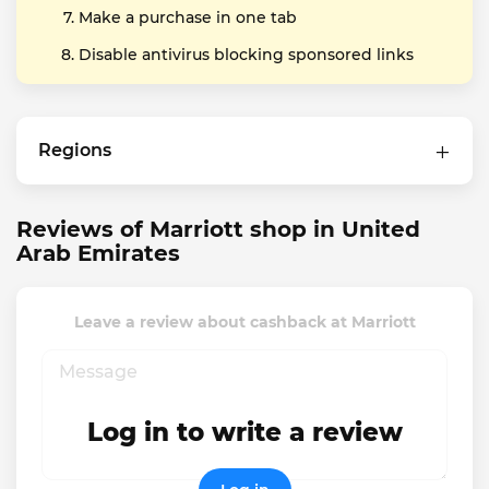
Make a purchase in one tab
Disable antivirus blocking sponsored links
Regions
Reviews of Marriott shop in United
Arab Emirates
Leave a review about cashback at Marriott
Log in to write a review