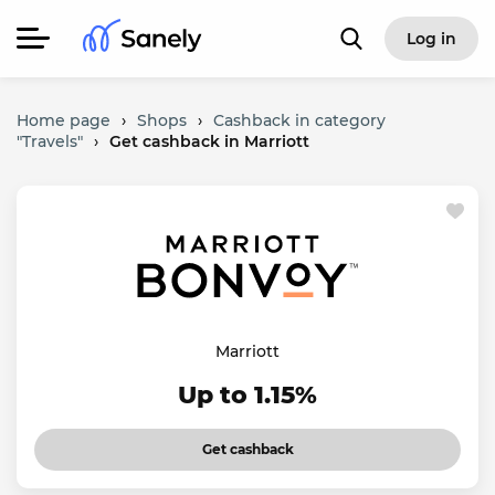
Log in
Home page
›
Shops
›
Cashback in category
"Travels"
›
Get cashback in Marriott
Marriott
Up to 1.15%
Get cashback