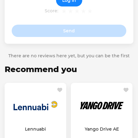
Log in
Score:
Send
There are no reviews here yet, but you can be the first
Recommend you
Lennuabi
Yango Drive AE