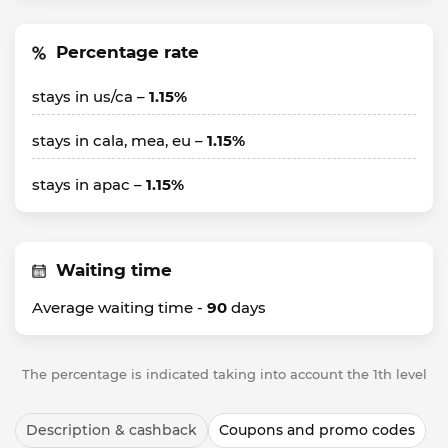
Percentage rate
stays in us/ca –
1.15%
stays in cala, mea, eu –
1.15%
stays in apac –
1.15%
Waiting time
Average waiting time -
90
days
The percentage is indicated taking into account the 1th level
Description & cashback
Coupons and promo codes