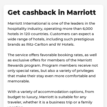
Get cashback in Marriott
Marriott International is one of the leaders in the
hospitality industry, operating more than 6,000
hotels in 120 countries. Customers can expect a
wide range of hotels, including such prestigious
brands as Ritz-Carlton and W Hotels.
The service offers favorable booking rates, as well
as exclusive offers for members of the Marriott
Rewards program. Program members receive not
only special rates, but also a variety of privileges
that make their stay even more comfortable and
memorable.
With a variety of accommodation options, from
budget to luxury, Marriott is suitable for any
traveler, whether it is a business trip or a family