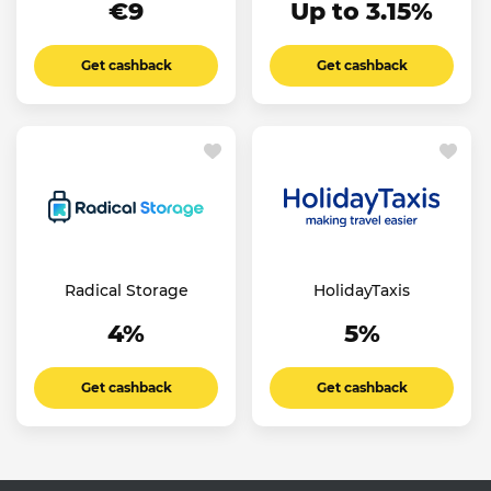
€9
Up to 3.15%
Get cashback
Get cashback
Radical Storage
HolidayTaxis
4%
5%
Get cashback
Get cashback