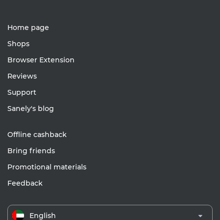
Home page
Shops
Browser Extension
Reviews
Support
Sanely's blog
Offline cashback
Bring friends
Promotional materials
Feedback
English