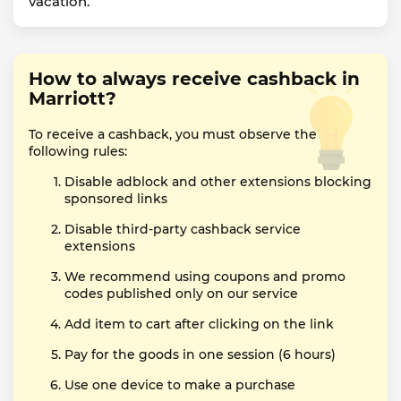
vacation.
How to always receive cashback in
Marriott?
To receive a cashback, you must observe the
following rules:
Disable adblock and other extensions blocking
sponsored links
Disable third-party cashback service
extensions
We recommend using coupons and promo
codes published only on our service
Add item to cart after clicking on the link
Pay for the goods in one session (6 hours)
Use one device to make a purchase