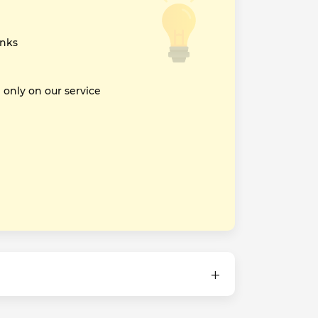
inks
nly on our service