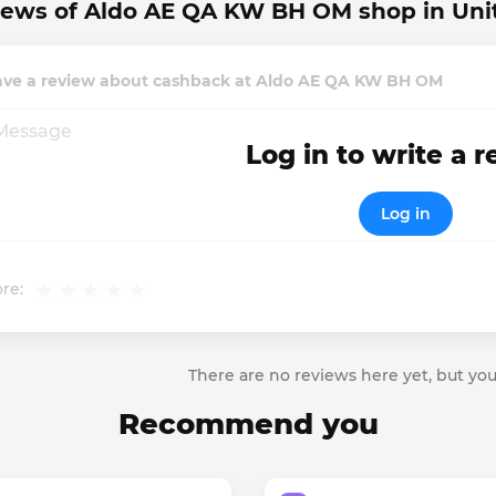
iews of Aldo AE QA KW BH OM shop in Uni
ave a review about cashback at Aldo AE QA KW BH OM
Log in to write a 
Log in
re:
There are no reviews here yet, but you
Recommend you