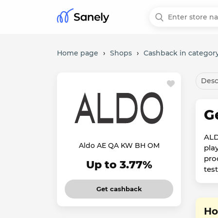
Home page
›
Shops
›
Cashback in category
Desc
G
ALD
Aldo AE QA KW BH OM
pla
pro
Up to 3.77%
tes
Get cashback
Ho