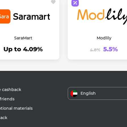
SaraMart
Modlily
Up to 4.09%
5.5%
4.8%
e cashback
English
friends
ional materials
ack