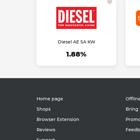
Diesel AE SA KW
1.88%
Home page
Offlin
Shops
Bring 
Browser Extension
Promot
Reviews
Feedb