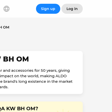
Sign up
Log in
BH OM
W BH OM
 and accessories for 50 years, giving
ve impact on the world, making ALDO
he brand's long existence in the market
ards.
E QA KW BH OM?