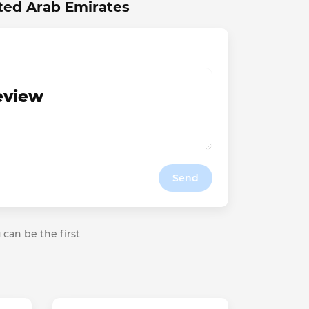
ted Arab Emirates
review
Send
 can be the first