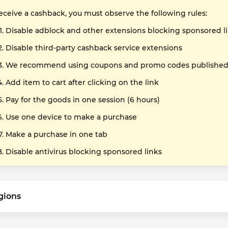
receive a cashback, you must observe the following rules:
Disable adblock and other extensions blocking sponsored l
Disable third-party cashback service extensions
We recommend using coupons and promo codes published o
Add item to cart after clicking on the link
Pay for the goods in one session (6 hours)
Use one device to make a purchase
Make a purchase in one tab
Disable antivirus blocking sponsored links
gions