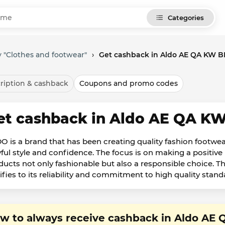
Categories
 "Clothes and footwear"
›
Get cashback in Aldo AE QA KW 
ription & cashback
Coupons and promo codes
et cashback in Aldo AE QA K
O is a brand that has been creating quality fashion footwear
yful style and confidence. The focus is on making a positi
ducts not only fashionable but also a responsible choice. T
tifies to its reliability and commitment to high quality stand
w to always receive cashback in Aldo A