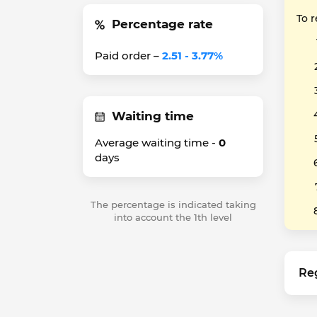
To 
Percentage rate
Paid order –
2.51 - 3.77%
Waiting time
Average waiting time -
0
days
The percentage is indicated taking
into account the 1th level
Re