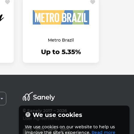
Metro Brazil
Up to 5.35%
© Sanely 2017 – 2026
🍪 We use cookies
User Agreements
We use cookies on our website to help us
improve the site's experience.
Read more