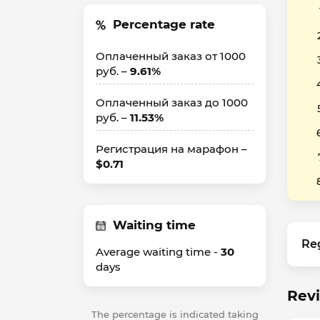
Percentage rate
Оплаченный заказ от 1000
руб. –
9.61%
Оплаченный заказ до 1000
руб. –
11.53%
Регистрация на марафон –
$0.71
Waiting time
Re
Average waiting time -
30
days
Revi
The percentage is indicated taking