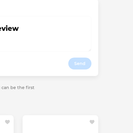
review
Send
 can be the first