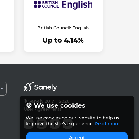
British Council: English
Online
Up to 4.14%
© Sanely 2017 – 2026
🍪 We use cookies
User Agreements
We use cookies on our website to help us
improve the site's experience.
Read more
Accept