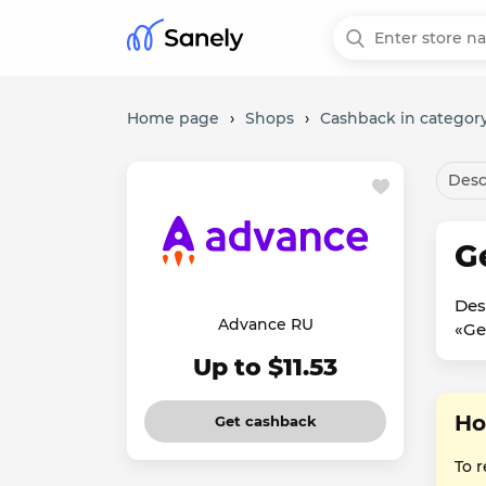
Home page
›
Shops
›
Cashback in category
Desc
G
Des
Advance RU
«Ge
Up to $11.53
Ho
Get cashback
To 