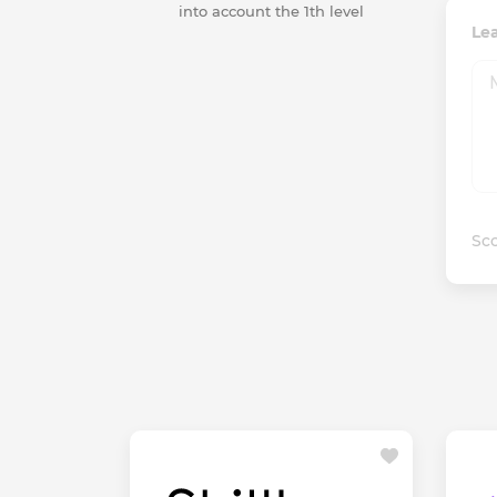
into account the 1th level
Le
Sco