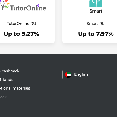
TutorOnline RU
Smart RU
Up to 9.27%
Up to 7.97%
e cashback
English
friends
ional materials
ack