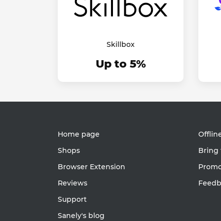
Skillbox
Up to 5%
Home page
Offlin
Shops
Bring 
Browser Extension
Promot
Reviews
Feedb
Support
Sanely's blog