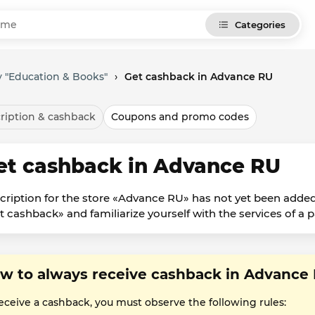
Categories
 "Education & Books"
›
Get cashback in Advance RU
ription & cashback
Coupons and promo codes
et cashback in Advance RU
cription for the store «Advance RU» has not yet been added
t cashback» and familiarize yourself with the services of a p
w to always receive cashback in Advance
receive a cashback, you must observe the following rules: