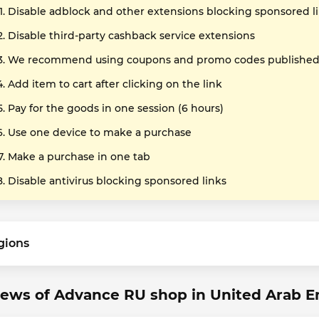
Disable adblock and other extensions blocking sponsored l
Disable third-party cashback service extensions
We recommend using coupons and promo codes published o
Add item to cart after clicking on the link
Pay for the goods in one session (6 hours)
Use one device to make a purchase
Make a purchase in one tab
Disable antivirus blocking sponsored links
gions
ews of Advance RU shop in United Arab E