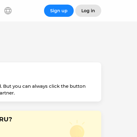
Sign up
Log in
. But you can always click the button
artner.
 RU?