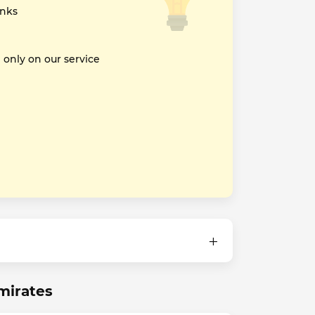
inks
nly on our service
mirates