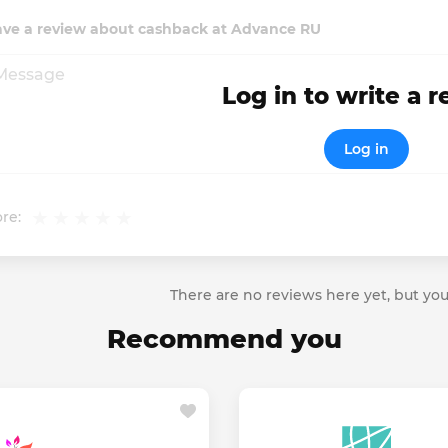
ave a review about cashback at Advance RU
Log in to write a 
Log in
re:
There are no reviews here yet, but you
Recommend you