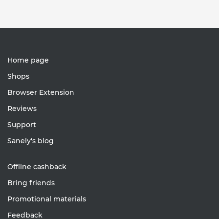
Home page
Shops
Browser Extension
Reviews
Support
Sanely's blog
Offline cashback
Bring friends
Promotional materials
Feedback