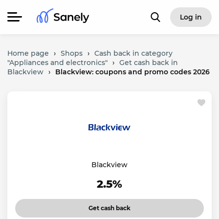
Log in
Home page
›
Shops
›
Cash back in category
"Appliances and electronics"
›
Get cash back in
Blackview
›
Blackview: coupons and promo codes 2026
Blackview
2.5%
Get cash back