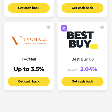
Get cash back
Get cash back
TVCMall
Best Buy US
Up to 3.5%
2.04%
0.33%
Get cash back
Get cash back