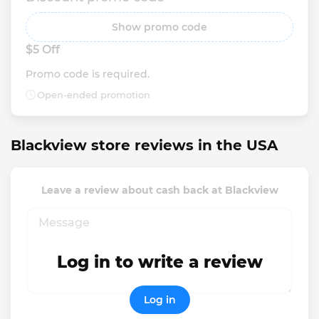
Show promo code
$5 Off
Promo code is required.
Open-ended promotion
Blackview store reviews in the USA
Leave a review about cash back at Blackview
Log in to write a review
Log in