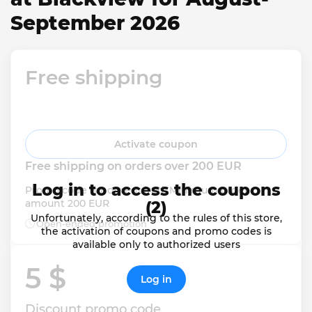
September 2026
Free shipping
Activate coupon
Free shipping on orders over 200 EUR
Log in to access the coupons
Promo code is not required. Minimum order 
amount 200 EUR
(2)
Unfortunately, according to the rules of this store,
Open-ended promotion
the activation of coupons and promo codes is
available only to authorized users
5 $ 
Log in
Discount promo code