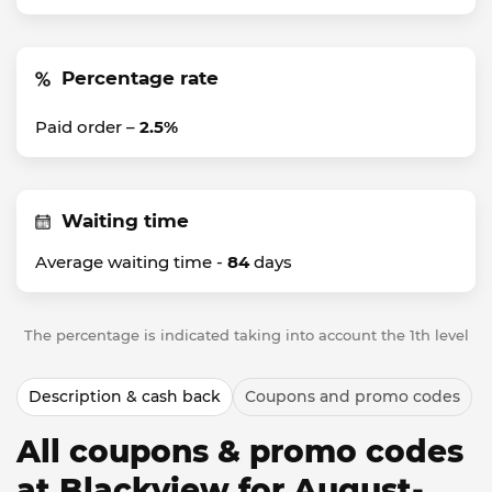
Percentage rate
Paid order –
2.5%
Waiting time
Average waiting time -
84
days
The percentage is indicated taking into account the 1th level
Description & cash back
Coupons and promo codes
All coupons & promo codes
at Blackview for August-