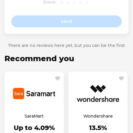
Score:
Send
There are no reviews here yet, but you can be the first
Recommend you
SaraMart
Wondershare
Up to 4.09%
13.5%