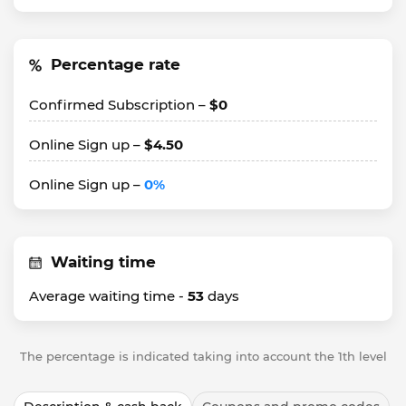
Percentage rate
Confirmed Subscription –
$0
Online Sign up –
$4.50
Online Sign up –
0%
Waiting time
Average waiting time -
53
days
The percentage is indicated taking into account the 1th level