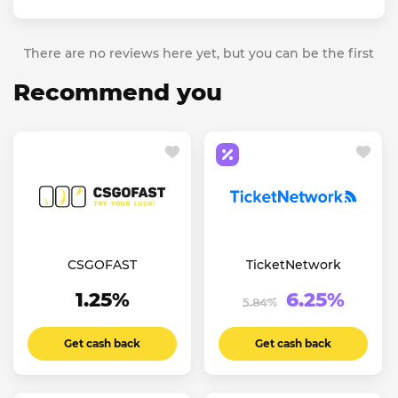
There are no reviews here yet, but you can be the first
Recommend you
CSGOFAST
TicketNetwork
1.25%
6.25%
5.84%
Get cash back
Get cash back