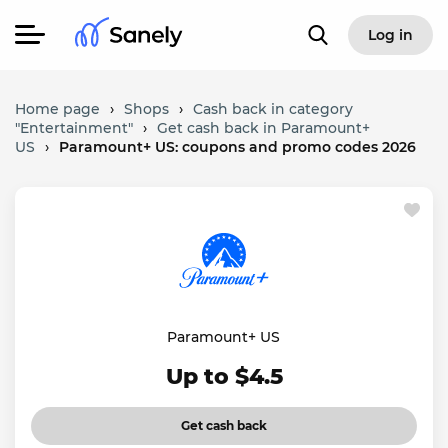
Log in
Home page
›
Shops
›
Cash back in category
"Entertainment"
›
Get cash back in Paramount+
US
›
Paramount+ US: coupons and promo codes 2026
Paramount+ US
Up to $4.5
Get cash back