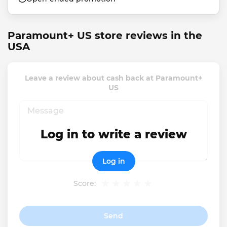
Paramount+ US store reviews in the
USA
Leave a review about cash back at Paramount+
US
Log in to write a review
Log in
Score:
Send