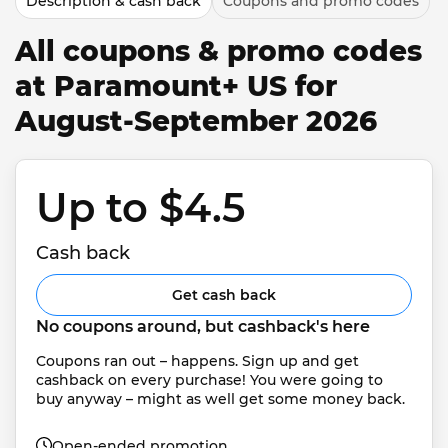
Description & cash back
Coupons and promo codes
All coupons & promo codes
at Paramount+ US for
August-September 2026
Up to $4.5 
Cash back
Get cash back
No coupons around, but cashback's here
Coupons ran out – happens. Sign up and get 
cashback on every purchase! You were going to 
buy anyway – might as well get some money back.
Open-ended promotion