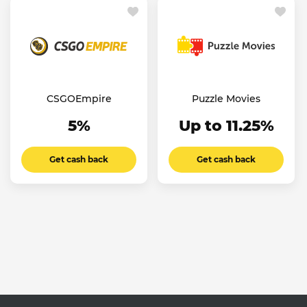
CSGOEmpire
Puzzle Movies
5%
Up to 11.25%
Get cash back
Get cash back