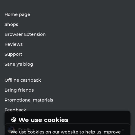
Home page
Shops
Browser Extension
Reviews
Support
Sanely's blog
Offline cashback
Bring friends
Promotional materials
Feedback
🍪 We use cookies
English
We use cookies on our website to help us improve