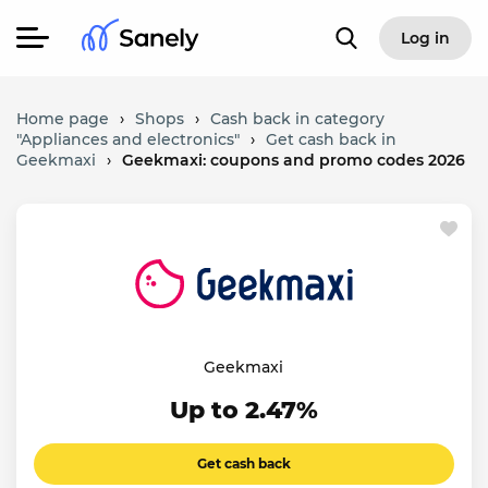
Log in
Home page
›
Shops
›
Cash back in category
"Appliances and electronics"
›
Get cash back in
Geekmaxi
›
Geekmaxi: coupons and promo codes 2026
Geekmaxi
Up to 2.47%
Get cash back