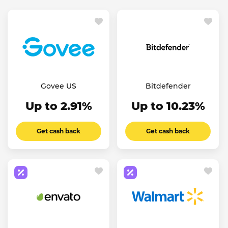
Govee US
Bitdefender
Up to 2.91%
Up to 10.23%
Get cash back
Get cash back