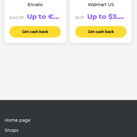
Envato
Walmart US
Up to €123.94
Up to $3.74
€64.38
$1.19
Get cash back
Get cash back
Home page
Shops