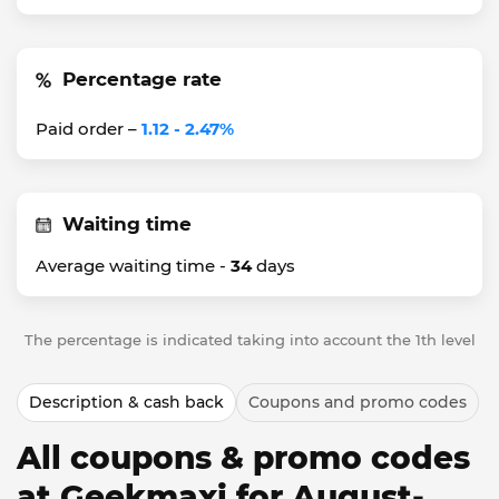
Percentage rate
Paid order –
1.12 - 2.47%
Waiting time
Average waiting time -
34
days
The percentage is indicated taking into account the 1th level
Description & cash back
Coupons and promo codes
All coupons & promo codes
at Geekmaxi for August-