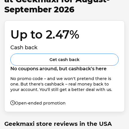
September 2026
Up to 2.47% 
Cash back
Get cash back
No coupons around, but cashback's here
No promo code – and we won't pretend there is 
one. But there's cashback – real money back to 
your account. You'll still get a better deal with us.
Open-ended promotion
Geekmaxi store reviews in the USA