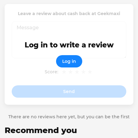
Leave a review about cash back at Geekmaxi
Log in to write a review
Log in
Score:
Send
There are no reviews here yet, but you can be the first
Recommend you