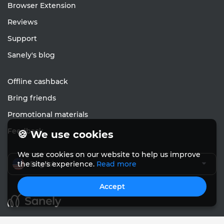
Browser Extension
Reviews
Support
Sanely's blog
Offline cashback
Bring friends
Promotional materials
Feedback
🍪 We use cookies
We use cookies on our website to help us improve
English
the site's experience.
Read more
Accept
© Sanely 2017 – 2026