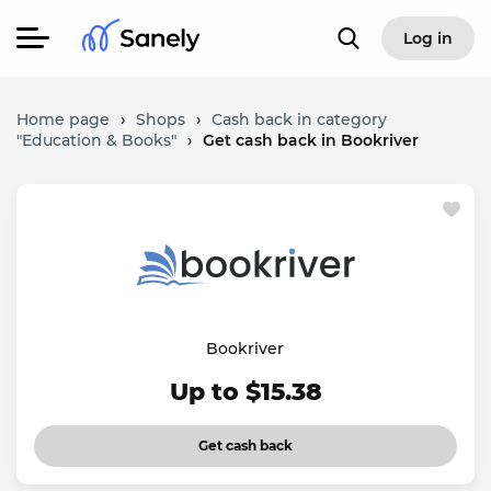
Log in
Home page
›
Shops
›
Cash back in category
"Education & Books"
›
Get cash back in Bookriver
Bookriver
Up to $15.38
Get cash back