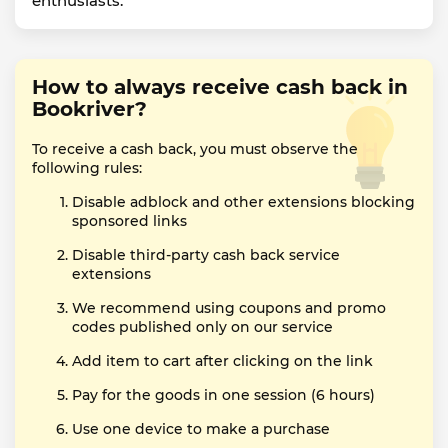
enthusiasts.
How to always receive cash back in
Bookriver?
To receive a cash back, you must observe the
following rules:
Disable adblock and other extensions blocking
sponsored links
Disable third-party cash back service
extensions
We recommend using coupons and promo
codes published only on our service
Add item to cart after clicking on the link
Pay for the goods in one session (6 hours)
Use one device to make a purchase