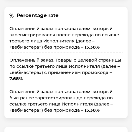
Percentage rate
Оплаченный заказ пользователем, который
зарегистрировался после перехода по ссылке
третьего лица Исполнителя (далее –
«вебмастера») без промокода –
15.38%
Оплаченный заказ. Товары с целевой страницы
по ссылке третьего лица Исполнителя (далее –
«вебмастера») с применением промокода –
7.68%
Оплаченный заказ пользователем, который
был ранее зарегистрирован до перехода по
ссылке третьего лица Исполнителя (далее –
«вебмастера») без промокода –
15.38%