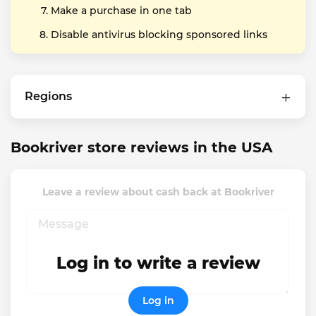
Make a purchase in one tab
Disable antivirus blocking sponsored links
Regions
Bookriver store reviews in the USA
Leave a review about cash back at Bookriver
Log in to write a review
Log in