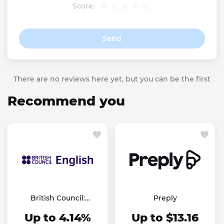
Score:
Send
There are no reviews here yet, but you can be the first
Recommend you
British Council:
Preply
English Online
Up to 4.14%
Up to $13.16