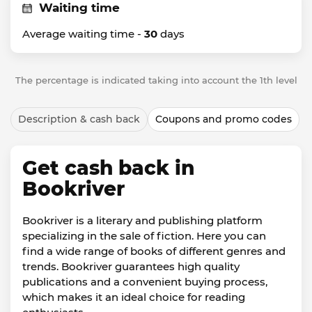
Waiting time
Average waiting time -
30
days
The percentage is indicated taking into account the 1th level
Description & cash back
Coupons and promo codes
Get cash back in
Bookriver
Bookriver is a literary and publishing platform
specializing in the sale of fiction. Here you can
find a wide range of books of different genres and
trends. Bookriver guarantees high quality
publications and a convenient buying process,
which makes it an ideal choice for reading