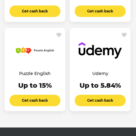
Get cash back
Get cash back
Puzzle English
Udemy
Up to 15%
Up to 5.84%
Get cash back
Get cash back