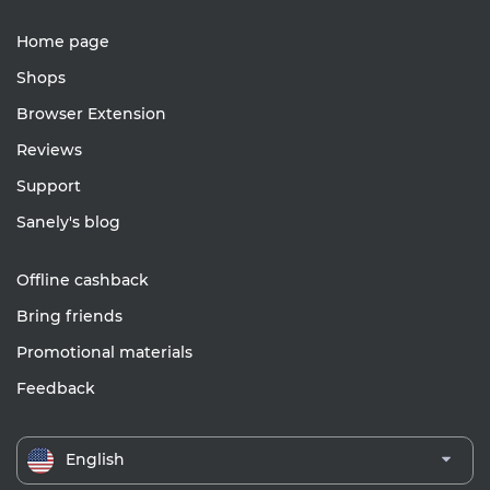
Home page
Shops
Browser Extension
Reviews
Support
Sanely's blog
Offline cashback
Bring friends
Promotional materials
Feedback
English