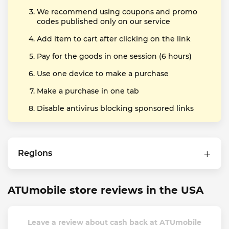
We recommend using coupons and promo
codes published only on our service
Add item to cart after clicking on the link
Pay for the goods in one session (6 hours)
Use one device to make a purchase
Make a purchase in one tab
Disable antivirus blocking sponsored links
Regions
ATUmobile store reviews in the USA
Leave a review about cash back at ATUmobile