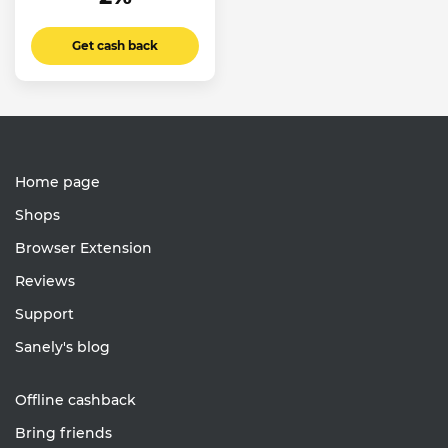
Get cash back
Home page
Shops
Browser Extension
Reviews
Support
Sanely's blog
Offline cashback
Bring friends