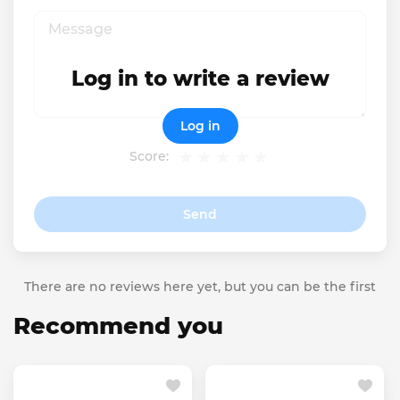
Log in to write a review
Log in
Score:
Send
There are no reviews here yet, but you can be the first
Recommend you