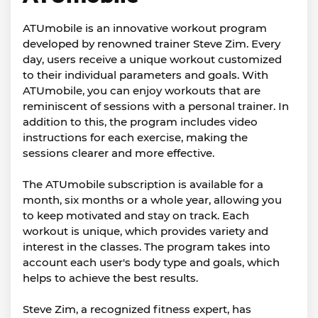
ATUmobile is an innovative workout program
developed by renowned trainer Steve Zim. Every
day, users receive a unique workout customized
to their individual parameters and goals. With
ATUmobile, you can enjoy workouts that are
reminiscent of sessions with a personal trainer. In
addition to this, the program includes video
instructions for each exercise, making the
sessions clearer and more effective.
The ATUmobile subscription is available for a
month, six months or a whole year, allowing you
to keep motivated and stay on track. Each
workout is unique, which provides variety and
interest in the classes. The program takes into
account each user's body type and goals, which
helps to achieve the best results.
Steve Zim, a recognized fitness expert, has