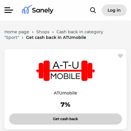
Log in
Home page
›
Shops
›
Cash back in category
"Sport"
›
Get cash back in ATUmobile
ATUmobile
7%
Get cash back