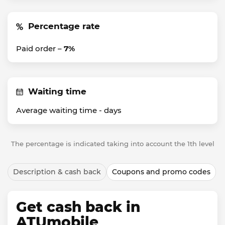
Percentage rate
Paid order –
7%
Waiting time
Average waiting time -
days
The percentage is indicated taking into account the 1th level
Description & cash back
Coupons and promo codes
Get cash back in
ATUmobile