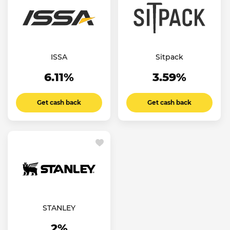
ISSA
Sitpack
6.11%
3.59%
Get cash back
Get cash back
STANLEY
2%