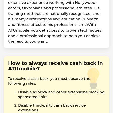
extensive experience working with Hollywood
actors, Olympians and professional athletes. His
training methods are nationally recognized, and
his many certifications and education in health
and fitness attest to his professionalism. With
ATUmobile, you get access to proven techniques
and a professional approach to help you achieve
the results you want.
How to always receive cash back in
ATUmobile?
To receive a cash back, you must observe the
following rules:
Disable adblock and other extensions blocking
sponsored links
Disable third-party cash back service
extensions