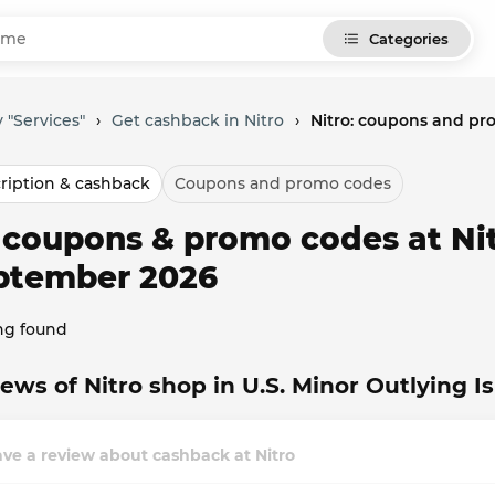
Categories
 "Services"
›
Get cashback in Nitro
›
Nitro: coupons and pr
ription & cashback
Coupons and promo codes
l coupons & promo codes at Nit
ptember 2026
ng found
ews of Nitro shop in U.S. Minor Outlying I
ve a review about cashback at Nitro