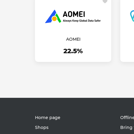
AOMEI
22.5%
Home page
Offlin
Shops
Bring 