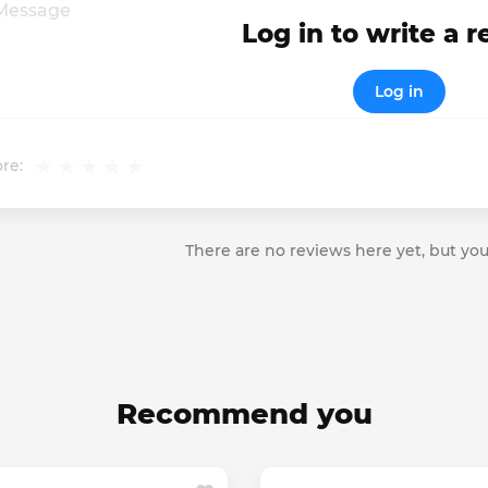
Log in to write a 
Log in
re:
There are no reviews here yet, but you
Recommend you