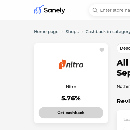
Home page
›
Shops
›
Cashback in category
Desc
Al
Se
Nothi
Nitro
5.76%
Revi
Get cashback
Lea