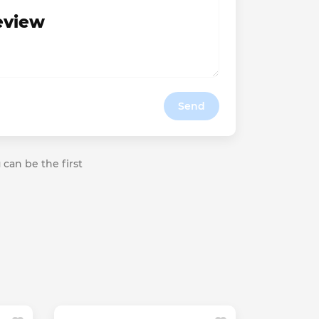
review
Send
 can be the first