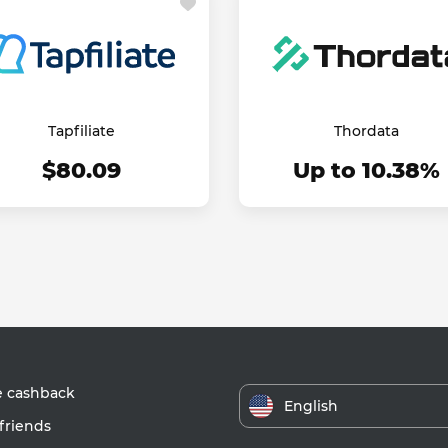
Tapfiliate
Thordata
$80.09
Up to 10.38%
e cashback
English
friends