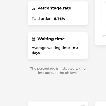
Percentage rate
Paid order –
5.76%
Sco
Waiting time
Average waiting time -
60
days
The percentage is indicated taking
into account the 1th level