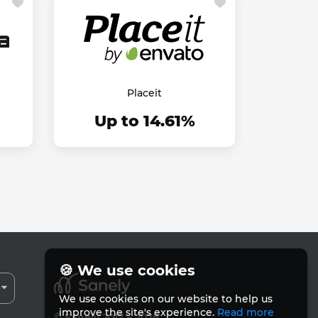
Placeit
Up to 14.61%
🍪 We use cookies
We use cookies on our website to help us
improve the site's experience.
Read more
© Sanely 2017 – 2026