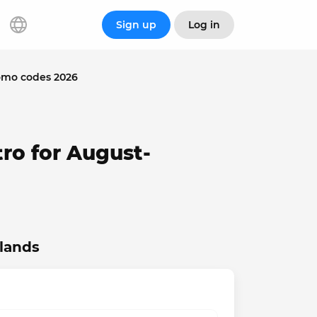
Sign up
Log in
omo codes 2026
ro for August-
slands