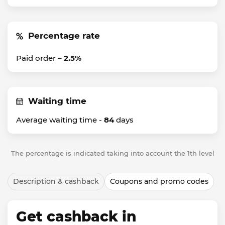
Percentage rate
Paid order –
2.5%
Waiting time
Average waiting time -
84
days
The percentage is indicated taking into account the 1th level
Description & cashback
Coupons and promo codes
Get cashback in