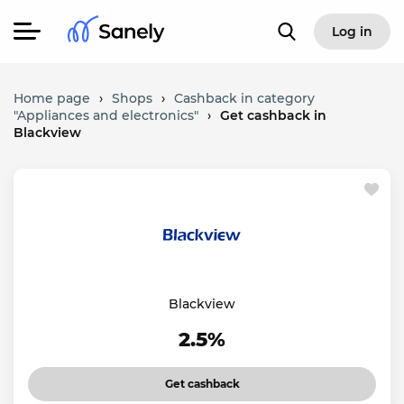
Log in
Home page
›
Shops
›
Cashback in category
"Appliances and electronics"
›
Get cashback in
Blackview
Blackview
2.5%
Get cashback