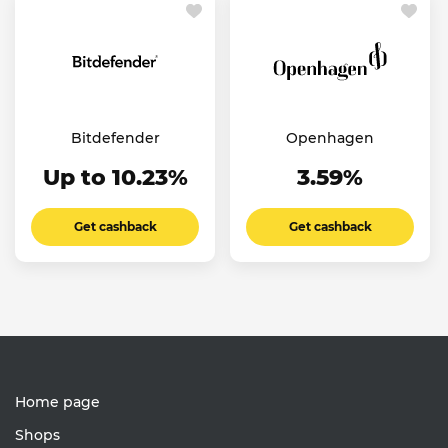
Bitdefender
Openhagen
Up to 10.23%
3.59%
Get cashback
Get cashback
Home page
Shops