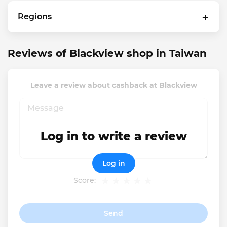
Regions
Reviews of Blackview shop in Taiwan
Leave a review about cashback at Blackview
Log in to write a review
Log in
Score:
Send