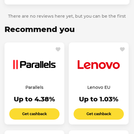
There are no reviews here yet, but you can be the first
Recommend you
Parallels
Lenovo EU
Up to 4.38%
Up to 1.03%
Get cashback
Get cashback