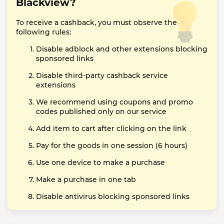
Blackview?
To receive a cashback, you must observe the
following rules:
Disable adblock and other extensions blocking
sponsored links
Disable third-party cashback service
extensions
We recommend using coupons and promo
codes published only on our service
Add item to cart after clicking on the link
Pay for the goods in one session (6 hours)
Use one device to make a purchase
Make a purchase in one tab
Disable antivirus blocking sponsored links