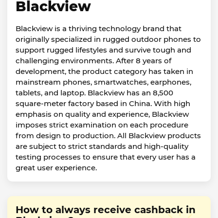
Blackview
Blackview is a thriving technology brand that
originally specialized in rugged outdoor phones to
support rugged lifestyles and survive tough and
challenging environments. After 8 years of
development, the product category has taken in
mainstream phones, smartwatches, earphones,
tablets, and laptop. Blackview has an 8,500
square-meter factory based in China. With high
emphasis on quality and experience, Blackview
imposes strict examination on each procedure
from design to production. All Blackview products
are subject to strict standards and high-quality
testing processes to ensure that every user has a
great user experience.
How to always receive cashback in