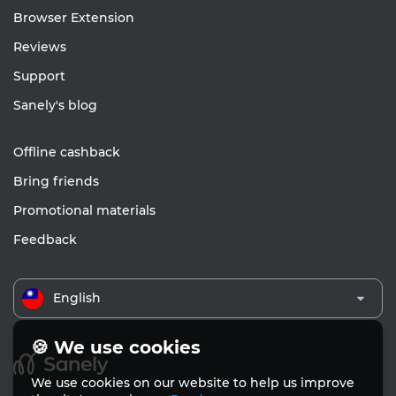
Browser Extension
Reviews
Support
Sanely's blog
Offline cashback
Bring friends
Promotional materials
Feedback
English
🍪 We use cookies
We use cookies on our website to help us improve