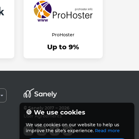
ProHoster
Up to 9%
© Sanely 2017 – 2026
🍪 We use cookies
User Agreements
We use cookies on our website to help us
improve the site's experience.
Read more