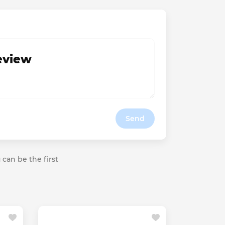
review
Send
 can be the first