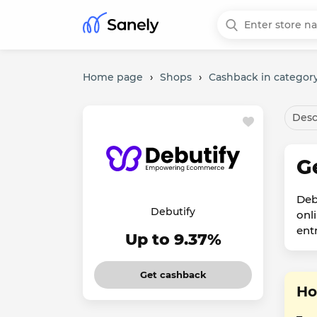
Home page
›
Shops
›
Cashback in category
Desc
G
Deb
Debutify
onl
ent
Up to 9.37%
Get cashback
Ho