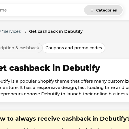
Categories
 "Services"
›
Get cashback in Debutify
ription & cashback
Coupons and promo codes
et cashback in Debutify
utify is a popular Shopify theme that offers many customiza
ine store. It has a responsive design, fast loading time and u
repreneurs choose Debutify to launch their online business b
w to always receive cashback in Debutify