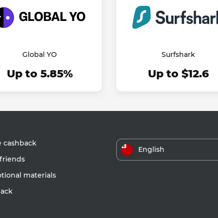
Global YO
Surfshark
Up to 5.85%
Up to $12.6
e cashback
English
friends
ional materials
ack