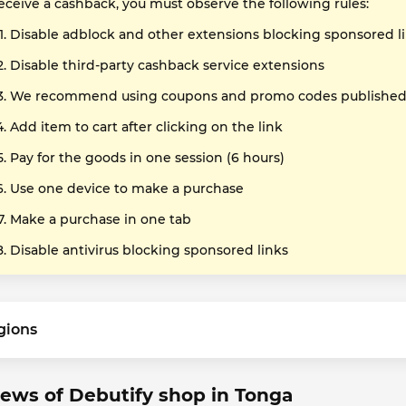
receive a cashback, you must observe the following rules:
Disable adblock and other extensions blocking sponsored l
Disable third-party cashback service extensions
We recommend using coupons and promo codes published o
Add item to cart after clicking on the link
Pay for the goods in one session (6 hours)
Use one device to make a purchase
Make a purchase in one tab
Disable antivirus blocking sponsored links
gions
ews of Debutify shop in Tonga