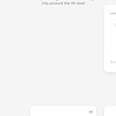
into account the 1th level
Lea
Sco