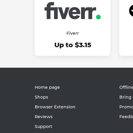
Fiverr
Up to $3.15
Home page
Offlin
Shops
Bring 
Browser Extension
Promot
Reviews
Feedb
Support