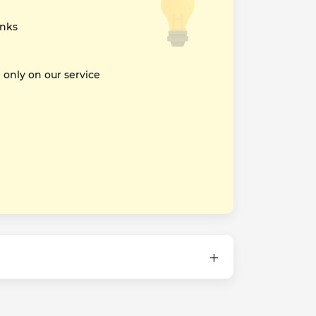
inks
nly on our service