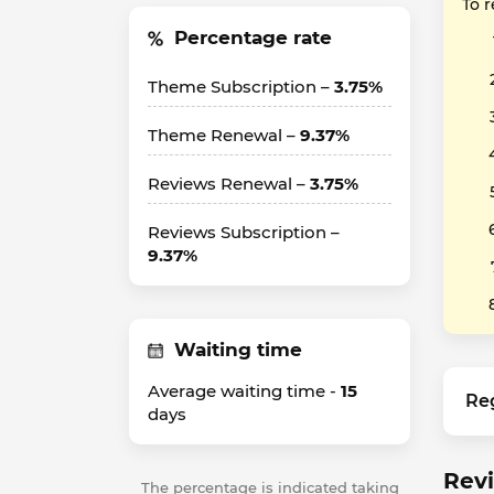
To 
Percentage rate
Theme Subscription –
3.75%
Theme Renewal –
9.37%
Reviews Renewal –
3.75%
Reviews Subscription –
9.37%
Waiting time
Average waiting time -
15
Re
days
Revi
The percentage is indicated taking