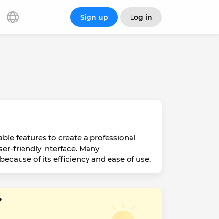
Sign up
Log in
ble features to create a professional
ser-friendly interface. Many
ecause of its efficiency and ease of use.
?