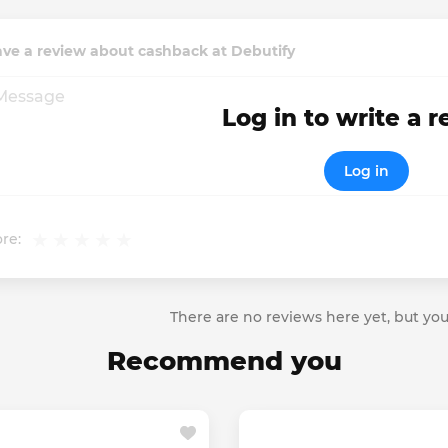
ve a review about cashback at Debutify
Log in to write a 
Log in
re:
There are no reviews here yet, but you
Recommend you