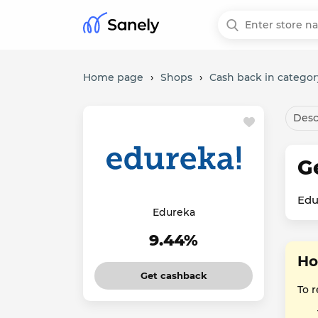
Home page
›
Shops
›
Cash back in categor
Desc
G
Edu
Edureka
9.44%
Ho
Get cashback
To r