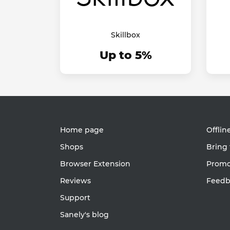
Skillbox
Up to 5%
Home page
Offlin
Shops
Bring 
Browser Extension
Promot
Reviews
Feedb
Support
Sanely's blog