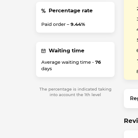
Percentage rate
Paid order –
9.44%
Waiting time
Average waiting time -
76
days
The percentage is indicated taking
into account the 1th level
Re
Revi