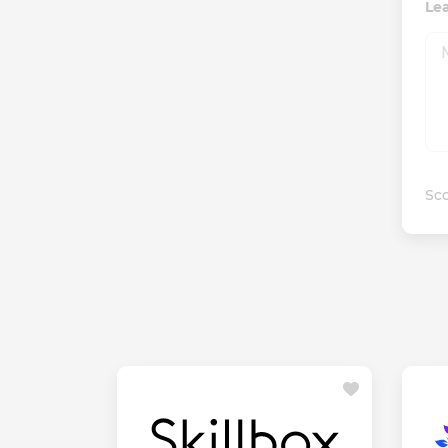
Le
Sco