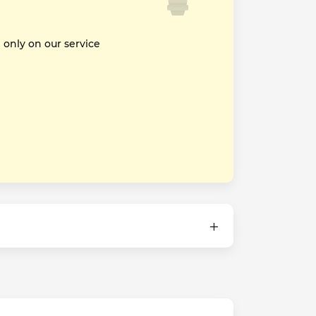
nly on our service