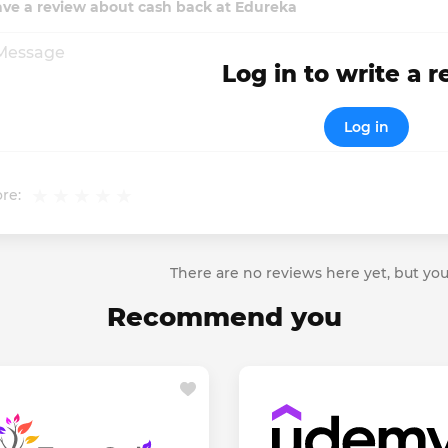
ave a review about cash back at Edureka
Log in to write a 
Log in
re:
There are no reviews here yet, but you
Recommend you