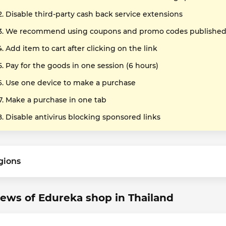
Disable third-party cash back service extensions
We recommend using coupons and promo codes published o
Add item to cart after clicking on the link
Pay for the goods in one session (6 hours)
Use one device to make a purchase
Make a purchase in one tab
Disable antivirus blocking sponsored links
gions
ews of Edureka shop in Thailand