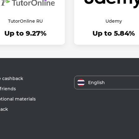
TutorOnline RU
Udemy
Up to 9.27%
Up to 5.84%
e cashback
English
friends
ional materials
ack