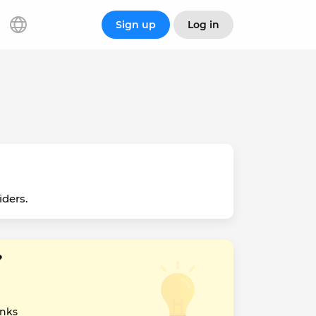
Sign up
Log in
iders.
?
inks