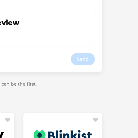
review
Send
 can be the first