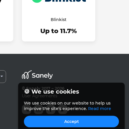
Blinkist
Up to 11.7%
© Sanely 2017 – 2026
🍪 We use cookies
User Agreements
We use cookies on our website to help us
improve the site's experience.
Read more
Accept