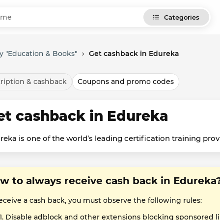
Categories
y "Education & Books"
›
Get cashback in Edureka
ription & cashback
Coupons and promo codes
et cashback in Edureka
reka is one of the world’s leading certification training prov
w to always receive cash back in Edureka
eceive a cash back, you must observe the following rules:
Disable adblock and other extensions blocking sponsored l