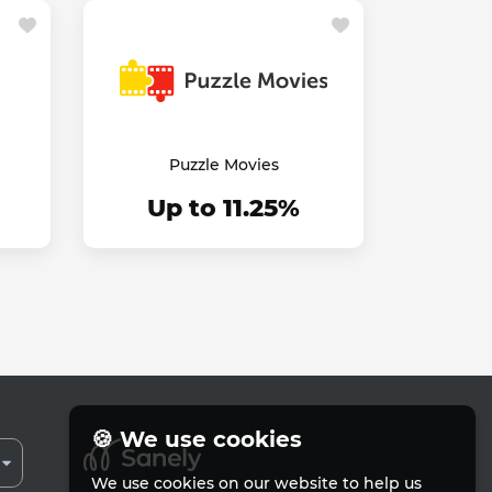
Puzzle Movies
Up to 11.25%
🍪 We use cookies
We use cookies on our website to help us