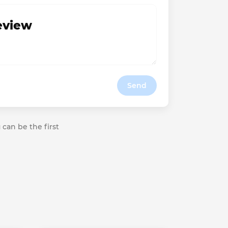
review
Send
 can be the first