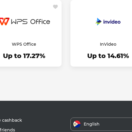
WPS Office
InVideo
Up to 17.27%
Up to 14.61%
e cashback
English
friends