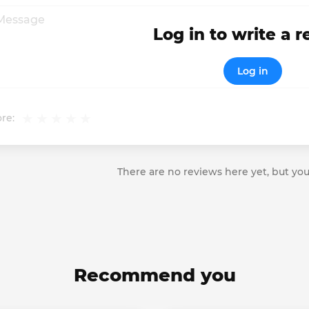
Log in to write a 
Log in
re:
There are no reviews here yet, but you
Recommend you