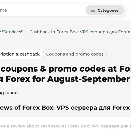
Categories
 "Services"
›
Cashback in Forex Box: VPS сервера для Forex
ription & cashback
Coupons and promo codes
l coupons & promo codes at F
я Forex for August-September
ng found
ews of Forex Box: VPS сервера для Forex 
ave a review about cashback at Forex Box: VPS сервера для 