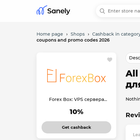
Home page
›
Shops
›
Cashback in category
coupons and promo codes 2026
Desc
Al
дл
Nothi
Forex Box: VPS сервера
для Forex
10%
Revi
Get cashback
Le