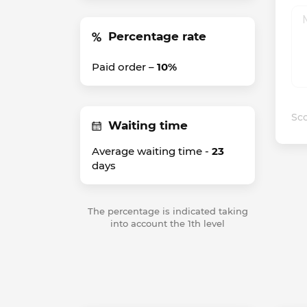
Percentage rate
Paid order –
10%
Sco
Waiting time
Average waiting time -
23
days
The percentage is indicated taking
into account the 1th level