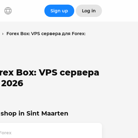
Sign up
Log in
›
Forex Box: VPS сервера для Forex:
orex Box: VPS сервера
 2026
shop in Sint Maarten
Forex