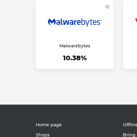
Malwarebytes
10.38%
Home page
Offlin
Shops
Bring 