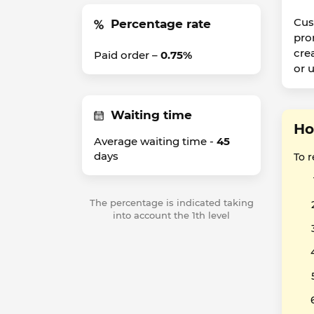
Cus
Percentage rate
pro
cre
Paid order –
0.75%
or 
Waiting time
Ho
Average waiting time -
45
days
To 
The percentage is indicated taking
into account the 1th level