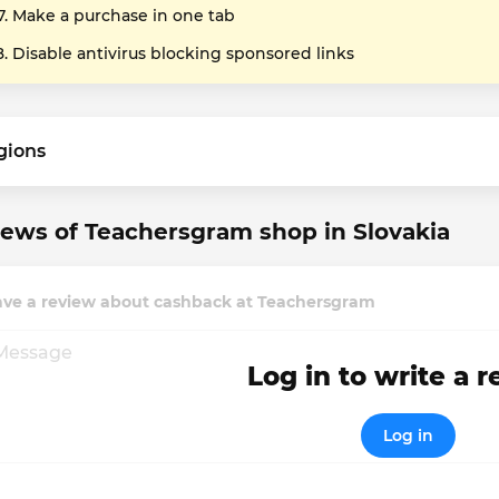
Make a purchase in one tab
Disable antivirus blocking sponsored links
gions
ews of Teachersgram shop in Slovakia
ave a review about cashback at Teachersgram
Log in to write a 
Log in