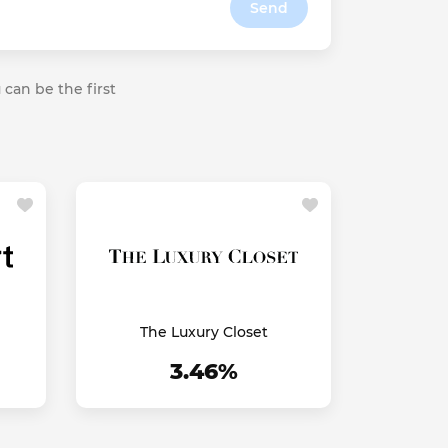
Send
 can be the first
The Luxury Closet
3.46%