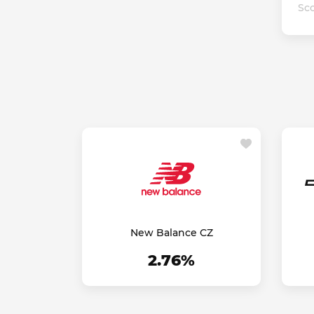
Sco
New Balance CZ
2.76%