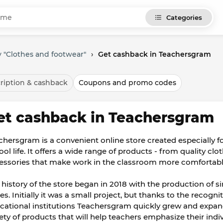
Categories
 "Clothes and footwear"
›
Get cashback in Teachersgram
ription & cashback
Coupons and promo codes
et cashback in Teachersgram
chersgram is a convenient online store created especially 
ol life. It offers a wide range of products - from quality clo
essories that make work in the classroom more comfortabl
 history of the store began in 2018 with the production of si
es. Initially it was a small project, but thanks to the recogn
cational institutions Teachersgram quickly grew and expande
iety of products that will help teachers emphasize their indiv