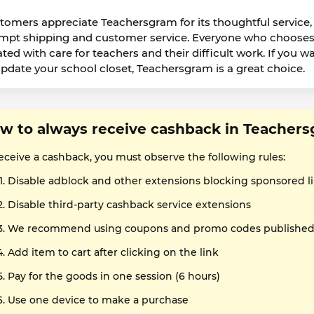
tomers appreciate Teachersgram for its thoughtful service,
mpt shipping and customer service. Everyone who chooses t
ated with care for teachers and their difficult work. If you w
update your school closet, Teachersgram is a great choice.
w to always receive cashback in Teacher
receive a cashback, you must observe the following rules:
Disable adblock and other extensions blocking sponsored l
Disable third-party cashback service extensions
We recommend using coupons and promo codes published o
Add item to cart after clicking on the link
Pay for the goods in one session (6 hours)
Use one device to make a purchase