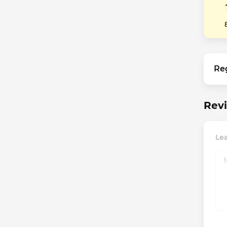
Re
Revi
Le