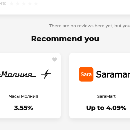
re:
There are no reviews here yet, but you
Recommend you
Часы Молния
SaraMart
3.55%
Up to 4.09%