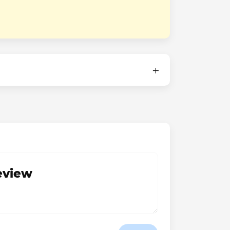
review