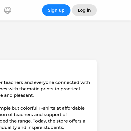
Sign up
Log in
for teachers and everyone connected with
thes with thematic prints to practical
e and pleasant.
mple but colorful T-shirts at affordable
ition of teachers and support of
d the range. Today, the store offers a
iduality and inspire students.