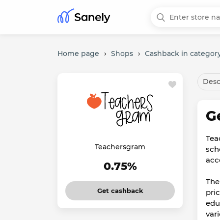
Home page
›
Shops
›
Cashback in category
Desc
G
Tea
Teachersgram
scho
acc
0.75%
The
Get cashback
pric
edu
var