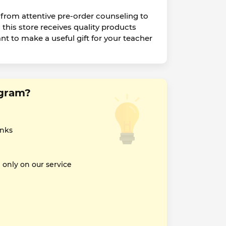
 from attentive pre-order counseling to
his store receives quality products
ant to make a useful gift for your teacher
sgram?
inks
nly on our service