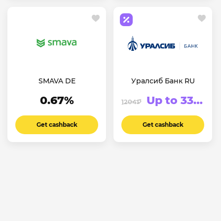
SMAVA DE
Уралсиб Банк RU
0.67%
Up to 3333.75₽
1204₽
Get cashback
Get cashback