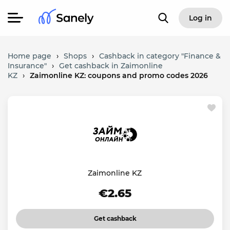
Log in
Home page
›
Shops
›
Cashback in category "Finance &
Insurance"
›
Get cashback in Zaimonline
KZ
›
Zaimonline KZ: coupons and promo codes 2026
Zaimonline KZ
€2.65
Get cashback