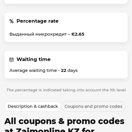
Percentage rate
Выданный микрокредит –
€2.65
Waiting time
Average waiting time -
22
days
The percentage is indicated taking into account the 1th level
Description & cashback
Coupons and promo codes
All coupons & promo codes
at Zaimonline KZ for