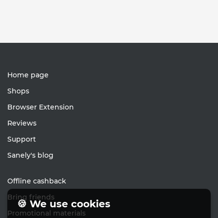
Home page
Shops
Browser Extension
Reviews
Support
Sanely's blog
Offline cashback
Bring friends
🍪 We use cookies
Promotional materials