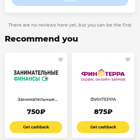
There are no reviews here yet, but you can be the first
Recommend you
Занимательные
ФИНТЕРРА
финансы
750₽
875₽
Get cashback
Get cashback