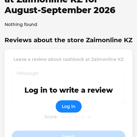
August-September 2026
Nothing found
Reviews about the store Zaimonline KZ
Leave a review about cashback at Zaimonline KZ
Log in to write a review
Log in
Score:
Send