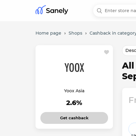
Home page
›
Shops
›
Cashback in category
Desc
Al
Se
Yoox Asia
F
2.6%
Get cashback
Un