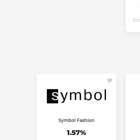
Sco
Symbol Fashion
1.57%