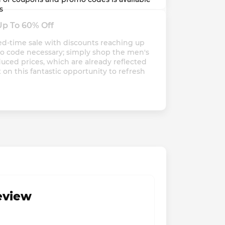
s
Up To 60% Off
ed-time sale with discounts reaching up 
mo code necessary; simply shop the men's 
uced prices, which are already reflected 
 on this fantastic opportunity to refresh 
review