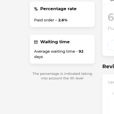
Percentage rate
6
Paid order –
2.6%
Pu
Waiting time
Average waiting time -
92
days
Revi
The percentage is indicated taking
into account the 1th level
Lea