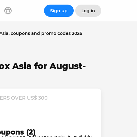
Sign up
Log in
Asia: coupons and promo codes 2026
ox Asia for August-
ERS OVER US$ 300
oupons (2)
ion of coupons and promo codes is available