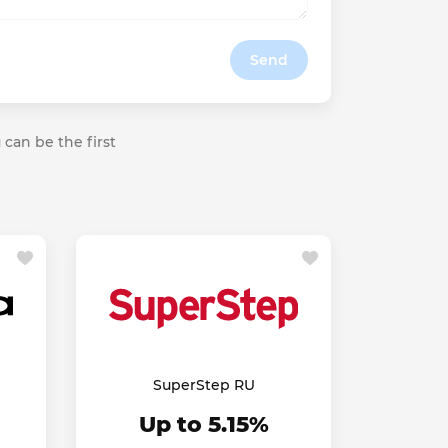
Send
 can be the first
SuperStep RU
Up to 5.15%