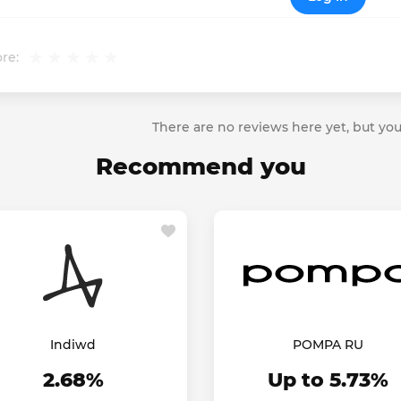
re:
There are no reviews here yet, but you
Recommend you
Indiwd
POMPA RU
2.68%
Up to 5.73%