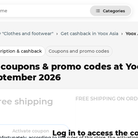
Categories
 "Clothes and footwear"
›
Get cashback in Yoox Asia
›
Yoox 
ription & cashback
Coupons and promo codes
l coupons & promo codes at Yo
ptember 2026
FREE SHIPPING ON ORD
ree shipping
Activate coupon
Log in to access the c
Open-ended promotion
fortunately, according to the rules of this store, the activat