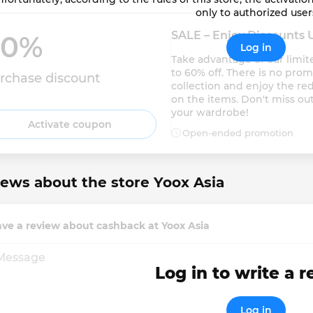
only to authorized user
SALE – Enjoy Discounts 
0% 
Log in
Take advantage of our limit
to 60% off. There is no pro
rchase discount
collection and enjoy the red
on the items. Don't miss out
your wardrobe!
Activate coupon
Open-ended promotion
ews about the store Yoox Asia
ve a review about cashback at Yoox Asia
Log in to write a 
Log in